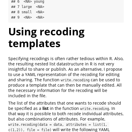
## 6  <NA> young

## 7 large  <NA>

## 8 small  <NA>

## 9  <NA>  <NA>
Using recoding
templates
Specifying recodings is often rather tedious within R. Also,
the resulting nested list datastructure in R is not very
insightful to share or publish. As an alternative, I propose
to use a YAML representation of the recoding for editing
and sharing. The function
can be used to
write.recoding
produce a template that can then be manually edited. All
the necessary information for the recoding will be
included in the file.
The list of the attributes that one wants to recode should
be specified as a
list
in the function
. In
write.recoding
that way it is possible to both recode individual attributes,
but also combinations of attributes. For example,
write.recoding(data = data, attributes = list(1, 
will write the following YAML
c(1,2)), file = file)