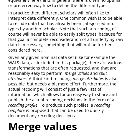
equivalent here), and in general there is often no optimal
or preferred way how to define the different types.
In practice then, different scholars will often like to
interpret data differently. One common wish is to be able
to recode data that has already been categorised into
types by another scholar. Note that such a recoding of
course will never be able to easily split types, because for
that goal a complete reconsideration of all underlying raw
data is necessary, something that will not be further
considered here.
Given any given nominal data set (like for example the
WALS data, as included in this package), there are various
transformations that are often requested, and that are
reasonably easy to perform:
merge values
and
split
attributes
. A third kind recoding,
merge attributes
is also
possible, but needs a bit more effort. Furthermore, the
actual recoding will consist of just a few lists of
information, which allows for an easy way to share and
publish the actual recoding decisions in the form of a
recoding profile
. To produce such profiles, a
recoding
template
is proposed that can be used to quickly
document any recoding decisions.
Merge values