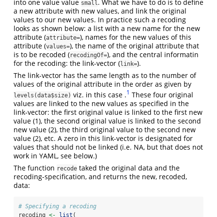
into one value value
. What we have to do is to define
small
a new attribute with new values, and link the original
values to our new values. In practice such a recoding
looks as shown below: a list with a new name for the new
attribute (
), names for the new values of this
attribute=
attribute (
), the name of the original attribute that
values=
is to be recoded (
), and the central informatin
recodingOf=
for the recoding: the link-vector (
).
link=
The link-vector has the same length as to the number of
values of the original attribute in the order as given by
1
viz. in this case .
These four original
levels(data$size)
values are linked to the new values as specified in the
link-vector: the first original value is linked to the first new
value (1), the second original value is linked to the second
new value (2), the third original value to the second new
value (2), etc. A zero in this link-vector is designated for
values that should not be linked (i.e. NA, but that does not
work in YAML, see below.)
The function
taked the original data and the
recode
recoding-specification, and returns the new, recoded,
data:
# Specifying a recoding
recoding 
<-
list
(