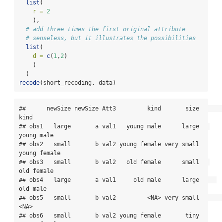
list
(
r =
2
    ),
# add three times the first original attribute
# senseless, but it illustrates the possibilities
list
(
d =
c
(
1
,
2
)
    )
  )
recode
(short_recoding, data)
##      newSize newSize Att3         kind       size         
kind

## obs1   large       a val1   young male      large   
young male

## obs2   small       b val2 young female very small 
young female

## obs3   small       b val2   old female      small   
old female

## obs4   large       a val1     old male      large     
old male

## obs5   small       b val2         <NA> very small         
<NA>

## obs6   small       b val2 young female       tiny 