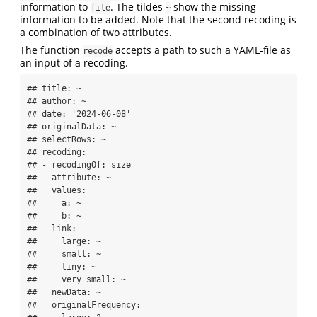
information to
. The tildes
show the missing
file
~
information to be added. Note that the second recoding is
a combination of two attributes.
The function
accepts a path to such a YAML-file as
recode
an input of a recoding.
## title: ~

## author: ~

## date: '2024-06-08'

## originalData: ~

## selectRows: ~

## recoding:

## - recodingOf: size

##   attribute: ~

##   values:

##     a: ~

##     b: ~

##   link:

##     large: ~

##     small: ~

##     tiny: ~

##     very small: ~

##   newData: ~

##   originalFrequency:
