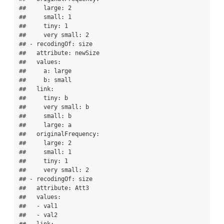
##     large: 2

##     small: 1

##     tiny: 1

##     very small: 2

## - recodingOf: size

##   attribute: newSize

##   values:

##     a: large

##     b: small

##   link:

##     tiny: b

##     very small: b

##     small: b

##     large: a

##   originalFrequency:

##     large: 2

##     small: 1

##     tiny: 1

##     very small: 2

## - recodingOf: size

##   attribute: Att3

##   values:

##   - val1

##   - val2
