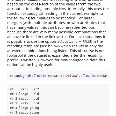
based on the cross-section of the values from the two
attributes, including possible NAs. Internally, this uses the
function
, leading in the current example to
expand.grid
the following four values to be recoded. For larger
mergers (with multiple attributes, or with attributes that
have many values) this can become rather tedious,
because there are very many possible combinations that
all have to linked in the link-vector. For such situations it
is possible to use the option
in the
all.options = FALSE
recoding template (see below) which results in only the
attested combinations being listed. This of course is not
foolproof if the dataset is expanded after the recoding
profile is written. However, for non-changeable data this
option can be highly useful.
expand.grid
(
c
(
levels
(newdata
$
size),
NA
),
c
(
levels
(newdata
$
ag
##    Var1  Var2

## 1 large   old

## 2 small   old

## 3  <NA>   old

## 4 large young

## 5 small young
