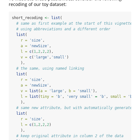
recoding of our toy dataset:
short_recoding 
<-
list
(
# same as first example at the start of this vignette
# using abbreviations and a different order
list
(
r =
'size'
,
a =
'newSize'
,
l =
c
(
1
,
2
,
2
,
2
),
v =
c
(
'large'
,
'small'
)
    ),
# the same, using named linking
list
(
r =
'size'
,
a =
'newSize'
,
v =
list
(
a =
'large'
, 
b =
'small'
),
l =
list
(
tiny =
'b'
, 
'very small'
=
'b'
, 
small =
'b'
, 
    ),
# same new attribute, but with automatically generated n
list
(
r =
'size'
,
l =
c
(
1
,
2
,
2
,
2
)
    ),
# keep original attribute in column 2 of the data