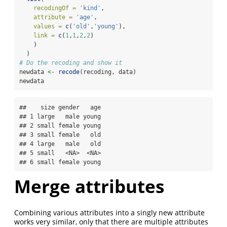
recodingOf =
'kind'
,
attribute =
'age'
,
values =
c
(
'old'
,
'young'
),
link =
c
(
1
,
1
,
2
,
2
)
    )
  )
# Do the recoding and show it
newdata 
<-
recode
(recoding, data)
newdata
##    size gender   age

## 1 large   male young

## 2 small female young

## 3 small female   old

## 4 large   male   old

## 5 small   <NA>  <NA>

## 6 small female young
Merge attributes
Combining various attributes into a singly new attribute
works very similar, only that there are multiple attributes