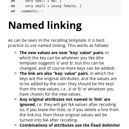
##     very small + NA: 1

##     very small + young female: 1

##   comments: ~
Named linking
As can be seen in the recoding template, it is best
practice to use named linking. This works as follows:
The new values are now “key: value” pairs
, in
which the key can be whatever you like (the
template suggests ‘a’ and ‘b’, but this can be
changed, and of course more keys can be added)
The link are also “key: value” pairs
, in which the
keys are the original attributes, and the values are
to be added by the user: they should be the keys
from the new values, i.e. ‘a’ or ‘b’ or whatever you
have chosen for the new values.
Any original attributes not named in ‘link’ are
ignored
, i.e. they will get NA values after recoding.
So, if you leave the tilde, or if you delete a line from
the link-list, then these original values will be
turned into NA after recoding.
Combinations of attributes use the fixed delimiter