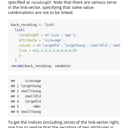
specified at
. Note that there are various zeros
recodingOf
in the link-vector, specifying that some value-
combinations are not to be linked.
back_recoding 
<-
list
(
list
(
recodingOf =
c
(
'size'
,
'age'
),
attribute =
'size+age'
,
values =
c
(
'largeOld'
,
'largeYoung'
,
'smallOld'
,
'smallYo
link =
c
(
1
,
3
,
0
,
2
,
4
,
0
,
0
,
0
,
0
,
0
)
    )
  )
recode
(back_recoding, newdata)
##     size+age

## 1 largeYoung

## 2 smallYoung

## 3   smallOld

## 4   largeOld

## 5       <NA>

## 6 smallYoung
To get the indices (including zeros) of the link-vector right,
one has to realize that the recoding of two attributes is