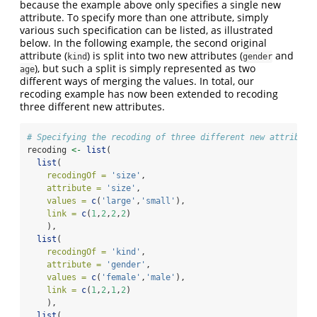
because the example above only specifies a single new
attribute. To specify more than one attribute, simply
various such specification can be listed, as illustrated
below. In the following example, the second original
attribute (
) is split into two new attributes (
and
kind
gender
), but such a split is simply represented as two
age
different ways of merging the values. In total, our
recoding example has now been extended to recoding
three different new attributes.
# Specifying the recoding of three different new attribute
recoding 
<-
list
(
list
(
recodingOf =
'size'
,
attribute =
'size'
,
values =
c
(
'large'
,
'small'
),
link =
c
(
1
,
2
,
2
,
2
)
    ),
list
(
recodingOf =
'kind'
,
attribute =
'gender'
,
values =
c
(
'female'
,
'male'
),
link =
c
(
1
,
2
,
1
,
2
)
    ),
list
(