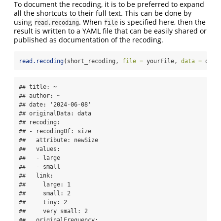
To document the recoding, it is to be preferred to expand
all the shortcuts to their full text. This can be done by
using
. When
is specified here, then the
read.recoding
file
result is written to a YAML file that can be easily shared or
published as documentation of the recoding.
read.recoding
(short_recoding, 
file =
 yourFile, 
data =
 data
## title: ~

## author: ~

## date: '2024-06-08'

## originalData: data

## recoding:

## - recodingOf: size

##   attribute: newSize

##   values:

##   - large

##   - small

##   link:

##     large: 1

##     small: 2

##     tiny: 2

##     very small: 2

##   originalFrequency:
