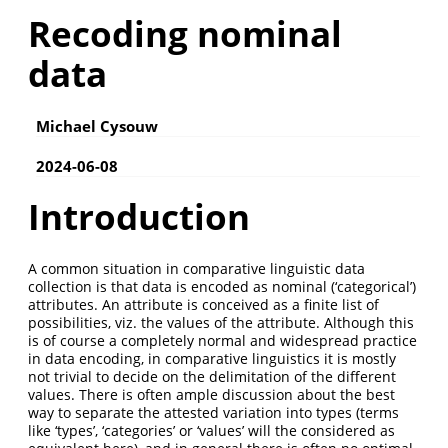
Recoding nominal
data
Michael Cysouw
2024-06-08
Introduction
A common situation in comparative linguistic data
collection is that data is encoded as nominal (‘categorical’)
attributes. An attribute is conceived as a finite list of
possibilities, viz. the values of the attribute. Although this
is of course a completely normal and widespread practice
in data encoding, in comparative linguistics it is mostly
not trivial to decide on the delimitation of the different
values. There is often ample discussion about the best
way to separate the attested variation into types (terms
like ‘types’, ‘categories’ or ‘values’ will the considered as