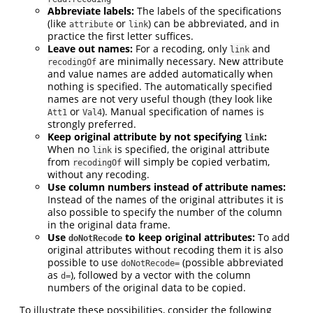
Abbreviate labels:
The labels of the specifications
(like
or
) can be abbreviated, and in
attribute
link
practice the first letter suffices.
Leave out names:
For a recoding, only
and
link
are minimally necessary. New attribute
recodingOf
and value names are added automatically when
nothing is specified. The automatically specified
names are not very useful though (they look like
or
). Manual specification of names is
Att1
Val4
strongly preferred.
Keep original attribute by not specifying
:
link
When no
is specified, the original attribute
link
from
will simply be copied verbatim,
recodingOf
without any recoding.
Use column numbers instead of attribute names:
Instead of the names of the original attributes it is
also possible to specify the number of the column
in the original data frame.
Use
to keep original attributes:
To add
doNotRecode
original attributes without recoding them it is also
possible to use
(possible abbreviated
doNotRecode=
as
), followed by a vector with the column
d=
numbers of the original data to be copied.
To illustrate these possibilities, consider the following