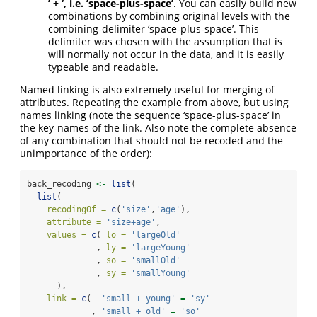
’ + ‘, i.e. ’space-plus-space’
. You can easily build new
combinations by combining original levels with the
combining-delimiter ‘space-plus-space’. This
delimiter was chosen with the assumption that is
will normally not occur in the data, and it is easily
typeable and readable.
Named linking is also extremely useful for merging of
attributes. Repeating the example from above, but using
names linking (note the sequence ‘space-plus-space’ in
the key-names of the link. Also note the complete absence
of any combination that should not be recoded and the
unimportance of the order):
back_recoding 
<-
list
(
list
(
recodingOf =
c
(
'size'
,
'age'
),
attribute =
'size+age'
,
values =
c
( 
lo =
'largeOld'
              , 
ly =
'largeYoung'
              , 
so =
'smallOld'
              , 
sy =
'smallYoung'
      ),
link =
c
(  
'small + young'
=
'sy'
             , 
'small + old'
=
'so'