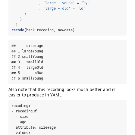
             , 
'large + young'
=
"ly"
             , 
'large + old'
=
'lo'
      )
    )
  )
recode
(back_recoding, newdata)
##     size+age

## 1 largeYoung

## 2 smallYoung

## 3   smallOld

## 4   largeOld

## 5       <NA>

## 6 smallYoung
Also note that this recoding looks much better and is
easier to produce in YAML:
recoding:

- recodingOf:

  - size

  - age

  attribute: size+age

  values:
