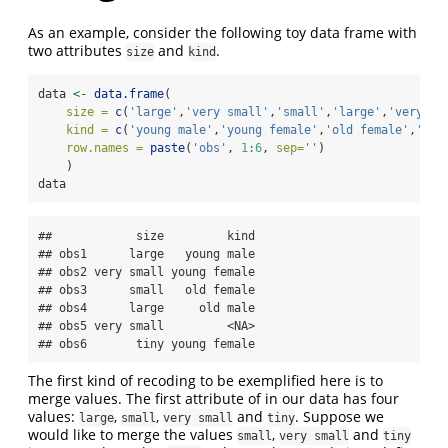
As an example, consider the following toy data frame with
two attributes
and
.
size
kind
data 
<-
data.frame
(
size =
c
(
'large'
,
'very small'
,
'small'
,
'large'
,
'very sm
kind =
c
(
'young male'
,
'young female'
,
'old female'
,
'old
row.names =
paste
(
'obs'
, 
1
:
6
, 
sep=
''
)
    )
data
##            size         kind

## obs1      large   young male

## obs2 very small young female

## obs3      small   old female

## obs4      large     old male

## obs5 very small         <NA>

## obs6       tiny young female
The first kind of recoding to be exemplified here is to
merge values. The first attribute of in our data has four
values:
,
,
and
. Suppose we
large
small
very small
tiny
would like to merge the values
,
and
small
very small
tiny