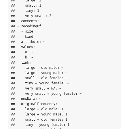
##     large: 2

##     small: 1

##     tiny: 1

##     very small: 2

##   comments: ~

## - recodingOf:

##   - size

##   - kind

##   attribute: ~

##   values:

##     a: ~

##     b: ~

##   link:

##     large + old male: ~

##     large + young male: ~

##     small + old female: ~

##     tiny + young female: ~

##     very small + NA: ~

##     very small + young female: ~

##   newData: ~

##   originalFrequency:

##     large + old male: 1

##     large + young male: 1

##     small + old female: 1

##     tiny + young female: 1
