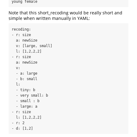
young female
Note that this short_recoding would be really short and
simple when written manually in YAML:
recoding:

- r: size

  a: newSize

  v: [large, small]

  l: [1,2,2,2]

- r: size

  a: newSize

  v:

  - a: large

  - b: small

  l:

  - tiny: b

  - very small: b

  - small : b

  - large: a

- r: size

  l: [1,2,2,2]

- r: 2

- d: [1,2]