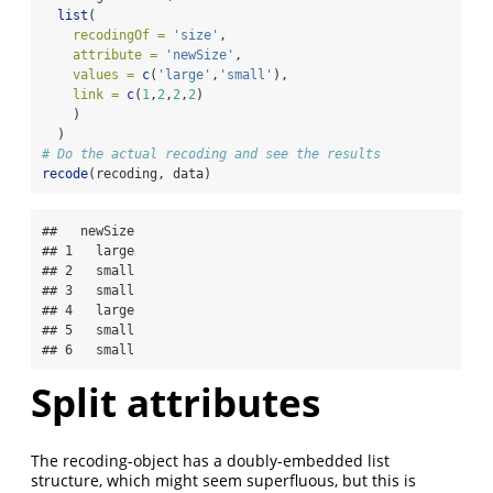
list
(
recodingOf =
'size'
,
attribute =
'newSize'
,
values =
c
(
'large'
,
'small'
),
link =
c
(
1
,
2
,
2
,
2
)
    )
  )
# Do the actual recoding and see the results
recode
(recoding, data)
##   newSize

## 1   large

## 2   small

## 3   small

## 4   large

## 5   small

## 6   small
Split attributes
The recoding-object has a doubly-embedded list
structure, which might seem superfluous, but this is