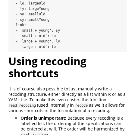
  - lo: largeOld

  - ly: largeYoung

  - so: smallOld

  - sy: smallYoung

  link:

  - 'small + young': sy

  - 'small + old': so

  - 'large + young': ly

  - 'large + old': lo
Using recoding
shortcuts
It is of course also possible to just manually write a
recoding structure, either directly as a list within R or as a
YAML-file. To make this even easier, the function
(used internally in
as well) allows for
read.recoding
recode
various shortcuts in the formulation of a recoding:
Order is unimportant:
Because every recoding is a
labelled list, the ordering of the specifications can
be entered at will. The order will be harmonized by
read.recoding