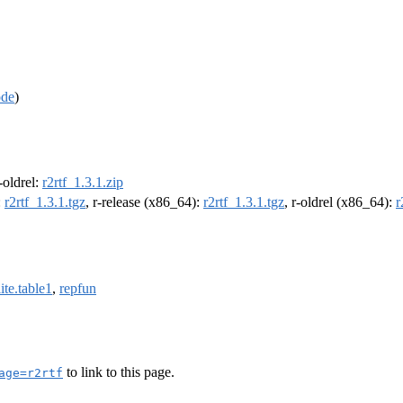
ode
)
r-oldrel:
r2rtf_1.3.1.zip
:
r2rtf_1.3.1.tgz
, r-release (x86_64):
r2rtf_1.3.1.tgz
, r-oldrel (x86_64):
r
ite.table1
,
repfun
to link to this page.
age=r2rtf