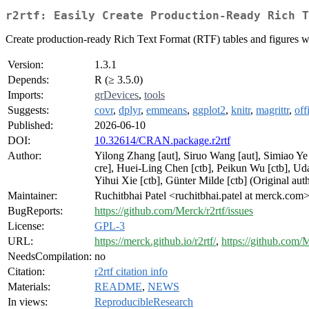
r2rtf: Easily Create Production-Ready Rich T
Create production-ready Rich Text Format (RTF) tables and figures wi
Version:
1.3.1
Depends:
R (≥ 3.5.0)
Imports:
grDevices
,
tools
Suggests:
covr
,
dplyr
,
emmeans
,
ggplot2
,
knitr
,
magrittr
,
off
Published:
2026-06-10
DOI:
10.32614/CRAN.package.r2rtf
Author:
Yilong Zhang [aut], Siruo Wang [aut], Simiao Ye
cre], Huei-Ling Chen [ctb], Peikun Wu [ctb], Uda
Yihui Xie [ctb], Günter Milde [ctb] (Original a
Maintainer:
Ruchitbhai Patel <ruchitbhai.patel at merck.com
BugReports:
https://github.com/Merck/r2rtf/issues
License:
GPL-3
URL:
https://merck.github.io/r2rtf/
,
https://github.com/M
NeedsCompilation:
no
Citation:
r2rtf citation info
Materials:
README
,
NEWS
In views:
ReproducibleResearch