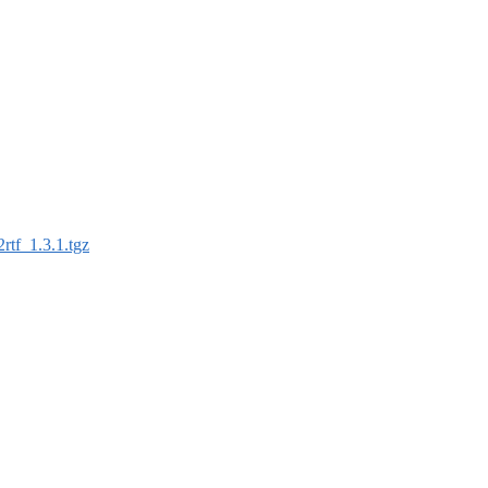
2rtf_1.3.1.tgz