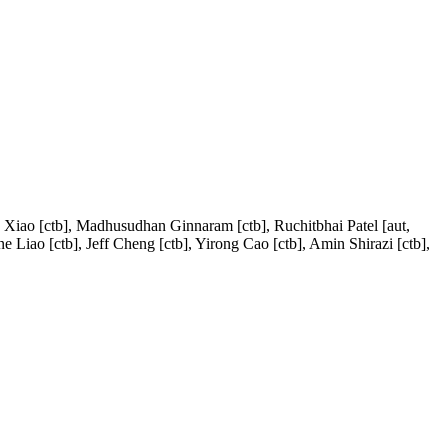
 Xiao [ctb], Madhusudhan Ginnaram [ctb], Ruchitbhai Patel [aut,
 Liao [ctb], Jeff Cheng [ctb], Yirong Cao [ctb], Amin Shirazi [ctb],