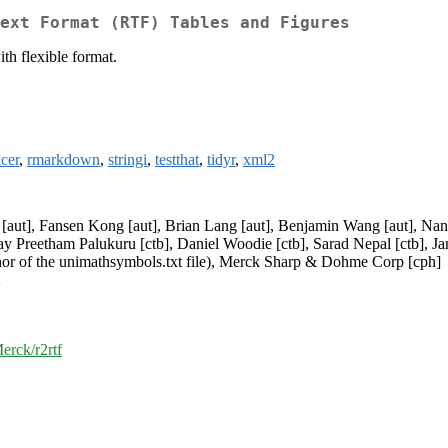
ext Format (RTF) Tables and Figures
th flexible format.
icer
,
rmarkdown
,
stringi
,
testthat
,
tidyr
,
xml2
 [aut], Fansen Kong [aut], Brian Lang [aut], Benjamin Wang [aut], Nan
y Preetham Palukuru [ctb], Daniel Woodie [ctb], Sarad Nepal [ctb], Jane
uthor of the unimathsymbols.txt file), Merck Sharp & Dohme Corp [cph]
>
erck/r2rtf