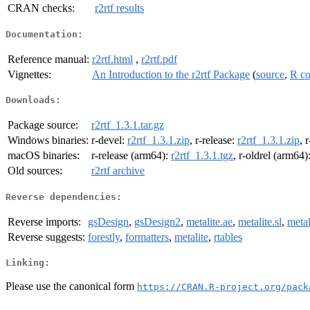
CRAN checks:
r2rtf results
Documentation:
Reference manual:
r2rtf.html
,
r2rtf.pdf
Vignettes:
An Introduction to the r2rtf Package
(
source
,
R c
Downloads:
Package source:
r2rtf_1.3.1.tar.gz
Windows binaries:
r-devel:
r2rtf_1.3.1.zip
, r-release:
r2rtf_1.3.1.zip
, 
macOS binaries:
r-release (arm64):
r2rtf_1.3.1.tgz
, r-oldrel (arm64)
Old sources:
r2rtf archive
Reverse dependencies:
Reverse imports:
gsDesign
,
gsDesign2
,
metalite.ae
,
metalite.sl
,
metal
Reverse suggests:
forestly
,
formatters
,
metalite
,
rtables
Linking:
Please use the canonical form
https://CRAN.R-project.org/pack