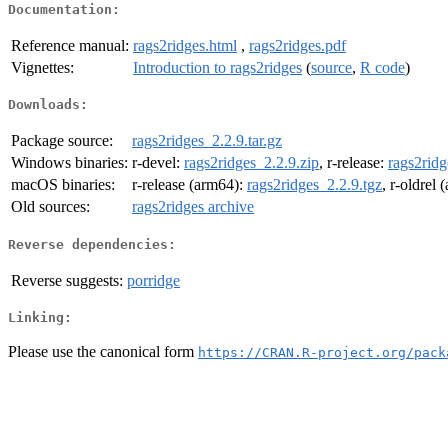
Documentation:
Reference manual:
rags2ridges.html
,
rags2ridges.pdf
Vignettes:
Introduction to rags2ridges
(
source
,
R code
)
Downloads:
Package source:
rags2ridges_2.2.9.tar.gz
Windows binaries:
r-devel:
rags2ridges_2.2.9.zip
, r-release:
rags2ridg
macOS binaries:
r-release (arm64):
rags2ridges_2.2.9.tgz
, r-oldrel
Old sources:
rags2ridges archive
Reverse dependencies:
Reverse suggests:
porridge
Linking:
Please use the canonical form
https://CRAN.R-project.org/pack