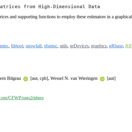
atrices from High-Dimensional Data
ces and supporting functions to employ these estimators in a graphical 
misc
,
fdrtool
,
snowfall
,
sfsmisc
,
utils
,
grDevices
,
graphics
,
gRbase
,
RB
lern Bilgrau
[aut, cph], Wessel N. van Wieringen
[aut]
b.com/CFWP/rags2ridges