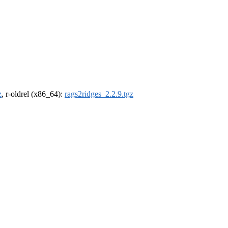
z
, r-oldrel (x86_64):
rags2ridges_2.2.9.tgz