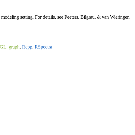
modeling setting. For details, see Peeters, Bilgrau, & van Wieringen
GL
,
graph
,
Rcpp
,
RSpectra