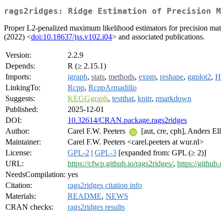
rags2ridges: Ridge Estimation of Precision M
Proper L2-penalized maximum likelihood estimators for precision matri
(2022) <
doi:10.18637/jss.v102.i04
> and associated publications.
Version:
2.2.9
Depends:
R (≥ 2.15.1)
Imports:
igraph
,
stats
,
methods
,
expm
,
reshape
,
ggplot2
,
H
LinkingTo:
Rcpp
,
RcppArmadillo
Suggests:
KEGGgraph
,
testthat
,
knitr
,
rmarkdown
Published:
2025-12-01
DOI:
10.32614/CRAN.package.rags2ridges
Author:
Carel F.W. Peeters
[aut, cre, cph], Anders El
Maintainer:
Carel F.W. Peeters <carel.peeters at wur.nl>
License:
GPL-2
|
GPL-3
[expanded from: GPL (≥ 2)]
URL:
https://cfwp.github.io/rags2ridges/
,
https://githu
NeedsCompilation:
yes
Citation:
rags2ridges citation info
Materials:
README
,
NEWS
CRAN checks:
rags2ridges results