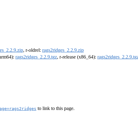
es_2.2.9.zip
, r-oldrel:
rags2ridges_2.2.9.zip
 (arm64):
rags2ridges_2.2.9.tgz
, r-release (x86_64):
rags2ridges_2.2.9.tg
to link to this page.
age=rags2ridges