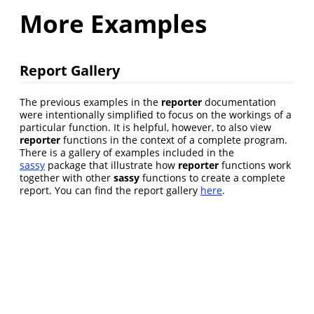
More Examples
Report Gallery
The previous examples in the
reporter
documentation
were intentionally simplified to focus on the workings of a
particular function. It is helpful, however, to also view
reporter
functions in the context of a complete program.
There is a gallery of examples included in the
sassy
package that illustrate how
reporter
functions work
together with other
sassy
functions to create a complete
report. You can find the report gallery
here
.