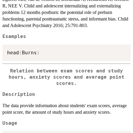
R, NEE V. Child and adolescent internalizing and externalizing
problems 12 months postburn: the potential role of preburn
functioning, parental posttraumatic stress, and informant bias. Child
and Adolescent Psychiatry 2016; 25:791-803.
Examples
head
(
Burns
)
Relation between exam scores and study
hours, anxiety scores and average point
scores.
Description
The data provide information about students' exam scores, average
point score, the amount of study hours and anxiety scores.
Usage