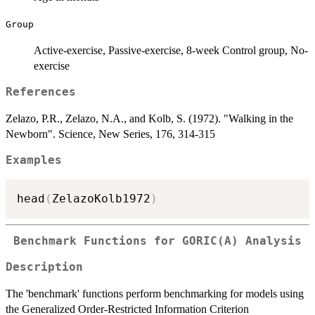
Group
Active-exercise, Passive-exercise, 8-week Control group, No-
exercise
References
Zelazo, P.R., Zelazo, N.A., and Kolb, S. (1972). "Walking in the
Newborn". Science, New Series, 176, 314-315
Examples
head
(
ZelazoKolb1972
)
Benchmark Functions for GORIC(A) Analysis
Description
The 'benchmark' functions perform benchmarking for models using
the Generalized Order-Restricted Information Criterion