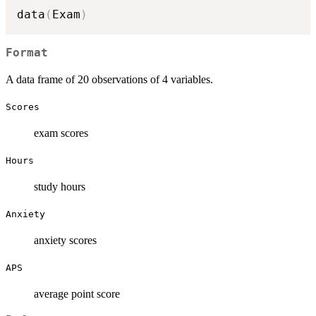
data
(
Exam
)
Format
A data frame of 20 observations of 4 variables.
Scores
exam scores
Hours
study hours
Anxiety
anxiety scores
APS
average point score