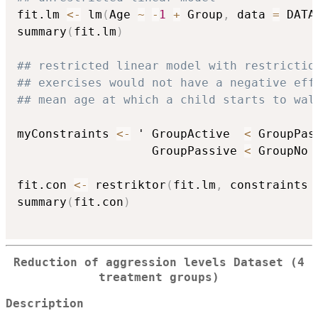
fit.lm 
<-
 lm
(
Age 
~
-
1
+
 Group
,
 data 
=
 DATA
summary
(
fit.lm
)
## restricted linear model with restrictio
## exercises would not have a negative eff
## mean age at which a child starts to wal
myConstraints 
<-
 ' GroupActive  
<
 GroupPas
                   GroupPassive 
<
 GroupNo '
fit.con 
<-
 restriktor
(
fit.lm
,
 constraints 
summary
(
fit.con
)
Reduction of aggression levels Dataset (4
treatment groups)
Description