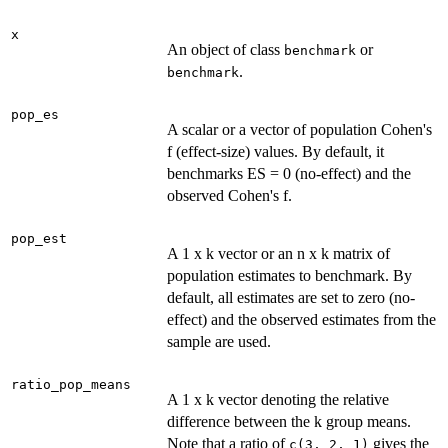
x
An object of class
or
benchmark
.
benchmark
pop_es
A scalar or a vector of population Cohen's
f (effect-size) values. By default, it
benchmarks ES = 0 (no-effect) and the
observed Cohen's f.
pop_est
A 1 x k vector or an n x k matrix of
population estimates to benchmark. By
default, all estimates are set to zero (no-
effect) and the observed estimates from the
sample are used.
ratio_pop_means
A 1 x k vector denoting the relative
difference between the k group means.
Note that a ratio of
gives the
c(3, 2, 1)