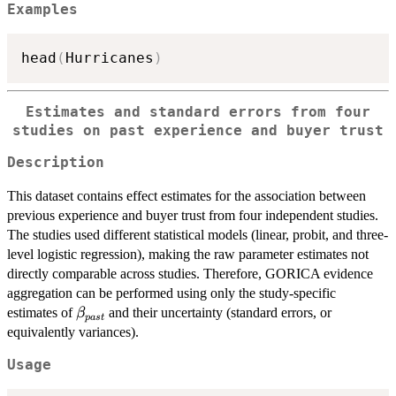
Examples
head
(
Hurricanes
)
Estimates and standard errors from four
studies on past experience and buyer trust
Description
This dataset contains effect estimates for the association between
previous experience and buyer trust from four independent studies.
The studies used different statistical models (linear, probit, and three-
level logistic regression), making the raw parameter estimates not
directly comparable across studies. Therefore, GORICA evidence
aggregation can be performed using only the study-specific
\beta_{past}
estimates of
and their uncertainty (standard errors, or
β
p
a
s
t
equivalently variances).
Usage