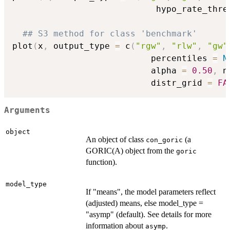
                            hypo_rate_thre
## S3 method for class 'benchmark'
plot
(
x
,
 output_type 
=
 c
(
"rgw"
,
"rlw"
,
"gw"
                           percentiles 
=
N
                           alpha 
=
0.50
,
 n
                           distr_grid 
=
FA
Arguments
object
An object of class
(a
con_goric
GORIC(A) object from the
goric
function).
model_type
If "means", the model parameters reflect
(adjusted) means, else model_type =
"asymp" (default). See details for more
information about
.
asymp