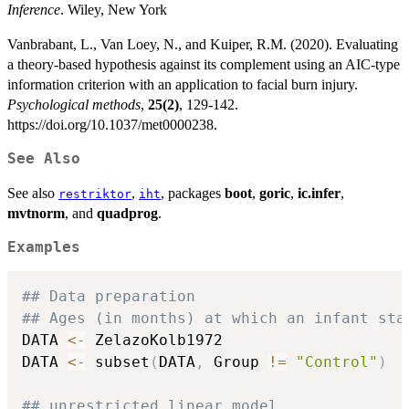
Inference
. Wiley, New York
Vanbrabant, L., Van Loey, N., and Kuiper, R.M. (2020). Evaluating
a theory-based hypothesis against its complement using an AIC-type
information criterion with an application to facial burn injury.
Psychological methods
,
25(2)
, 129-142.
https://doi.org/10.1037/met0000238.
See Also
See also
,
, packages
boot
,
goric
,
ic.infer
,
restriktor
iht
mvtnorm
, and
quadprog
.
Examples
## Data preparation
## Ages (in months) at which an infant sta
DATA 
<-
 ZelazoKolb1972

DATA 
<-
 subset
(
DATA
,
 Group 
!=
"Control"
)
## unrestricted linear model 