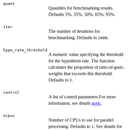
quant
Quantiles for benchmarking results.
Defaults 5%, 35%, 50%, 65%, 95%.
iter
The number of iterations for
benchmarking. Defaults to
.
2000
hypo_rate_threshold
A numeric value specifying the threshold
for the hypothesis rate. The function
calculates the proportion of ratio-of-goric-
weights that exceeds this threshold.
Defaults to 1.
control
A list of control parameters.For more
information, see details
goric
.
ncpus
Number of CPUs to use for parallel
processing. Defaults to
. See details for
1