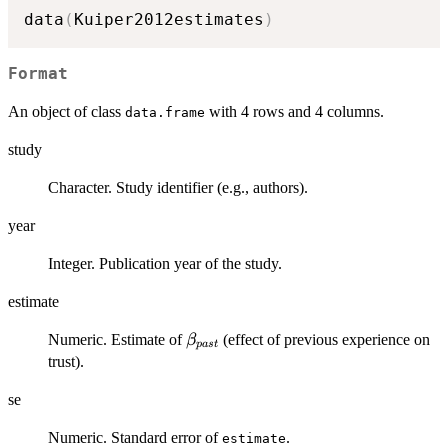
data
(
Kuiper2012estimates
)
Format
An object of class
with 4 rows and 4 columns.
data.frame
study
Character. Study identifier (e.g., authors).
year
Integer. Publication year of the study.
estimate
\beta_{past}
Numeric. Estimate of
(effect of previous experience on
β
p
a
s
t
trust).
se
Numeric. Standard error of
.
estimate