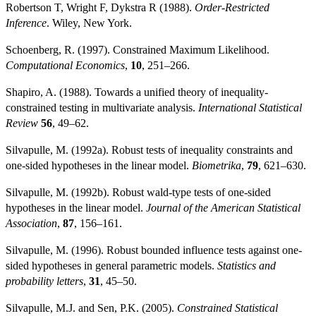
Robertson T, Wright F, Dykstra R (1988).
Order-Restricted
Inference
. Wiley, New York.
Schoenberg, R. (1997). Constrained Maximum Likelihood.
Computational Economics
,
10
, 251–266.
Shapiro, A. (1988). Towards a unified theory of inequality-
constrained testing in multivariate analysis.
International Statistical
Review
56
, 49–62.
Silvapulle, M. (1992a). Robust tests of inequality constraints and
one-sided hypotheses in the linear model.
Biometrika
,
79
, 621–630.
Silvapulle, M. (1992b). Robust wald-type tests of one-sided
hypotheses in the linear model.
Journal of the American Statistical
Association
,
87
, 156–161.
Silvapulle, M. (1996). Robust bounded influence tests against one-
sided hypotheses in general parametric models.
Statistics and
probability letters
,
31
, 45–50.
Silvapulle, M.J. and Sen, P.K. (2005).
Constrained Statistical