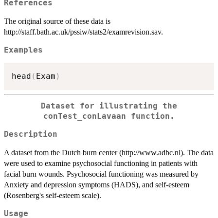
References
The original source of these data is
http://staff.bath.ac.uk/pssiw/stats2/examrevision.sav.
Examples
head
(
Exam
)
Dataset for illustrating the
conTest_conLavaan function.
Description
A dataset from the Dutch burn center (http://www.adbc.nl). The data
were used to examine psychosocial functioning in patients with
facial burn wounds. Psychosocial functioning was measured by
Anxiety and depression symptoms (HADS), and self-esteem
(Rosenberg's self-esteem scale).
Usage