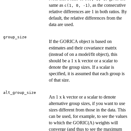
same as
, as the consecutive
c(1, 0, -1)
relative differences are 1 in both ratios. By
default, the relative differences from the
data are used.
group_size
If the GORICA object is based on
estimates and their covariance matrix
(instead of on a model/fit object), this
should be a 1 x k vector or a scalar to
denote the group sizes. If a scalar is
specified, it is assumed that each group is
of that size.
alt_group_size
An 1 x k vector or a scalar to denote
alternative group sizes, if you want to use
sizes different from those in the data. This
can be used, for example, to see the values
to which the GORIC(A) weights will
converge (and thus to see the maximum