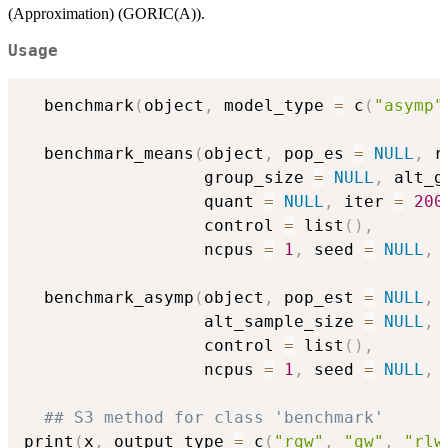
(Approximation) (GORIC(A)).
Usage
  benchmark
(
object
,
 model_type 
=
 c
(
"asymp"
  benchmark_means
(
object
,
 pop_es 
=
NULL
,
 r
                  group_size 
=
NULL
,
 alt_g
                  quant 
=
NULL
,
 iter 
=
200
                  control 
=
 list
(
)
,
                  ncpus 
=
1
,
 seed 
=
NULL
,
  benchmark_asymp
(
object
,
 pop_est 
=
NULL
,
 
                  alt_sample_size 
=
NULL
,
 
                  control 
=
 list
(
)
,
                  ncpus 
=
1
,
 seed 
=
NULL
,
## S3 method for class 'benchmark'
print
(
x
,
 output_type 
=
 c
(
"rgw"
,
"gw"
,
"rlw