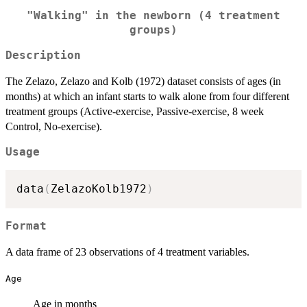
"Walking" in the newborn (4 treatment
groups)
Description
The Zelazo, Zelazo and Kolb (1972) dataset consists of ages (in
months) at which an infant starts to walk alone from four different
treatment groups (Active-exercise, Passive-exercise, 8 week
Control, No-exercise).
Usage
data
(
ZelazoKolb1972
)
Format
A data frame of 23 observations of 4 treatment variables.
Age
Age in months