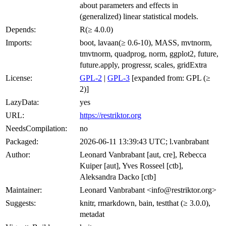
about parameters and effects in
(generalized) linear statistical models.
Depends:
R(≥ 4.0.0)
Imports:
boot, lavaan(≥ 0.6-10), MASS, mvtnorm,
tmvtnorm, quadprog, norm, ggplot2, future,
future.apply, progressr, scales, gridExtra
License:
GPL-2
|
GPL-3
[expanded from: GPL (≥
2)]
LazyData:
yes
URL:
https://restriktor.org
NeedsCompilation:
no
Packaged:
2026-06-11 13:39:43 UTC; l.vanbrabant
Author:
Leonard Vanbrabant [aut, cre], Rebecca
Kuiper [aut], Yves Rosseel [ctb],
Aleksandra Dacko [ctb]
Maintainer:
Leonard Vanbrabant <info@restriktor.org>
Suggests:
knitr, rmarkdown, bain, testthat (≥ 3.0.0),
metadat