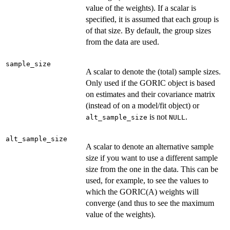
value of the weights). If a scalar is
specified, it is assumed that each group is
of that size. By default, the group sizes
from the data are used.
sample_size
A scalar to denote the (total) sample sizes.
Only used if the GORIC object is based
on estimates and their covariance matrix
(instead of on a model/fit object) or
is not
.
alt_sample_size
NULL
alt_sample_size
A scalar to denote an alternative sample
size if you want to use a different sample
size from the one in the data. This can be
used, for example, to see the values to
which the GORIC(A) weights will
converge (and thus to see the maximum
value of the weights).