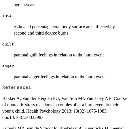
age in years
TBSA
estimated percentage total body surface area affected by
second and third degree burns
guilt
parental guilt feelings in relation to the burn event
anger
parental anger feelings in relation to the burn event
References
Bakker A, Van der Heijden PG, Van Son MJ, Van Loey NE. Course
of traumatic stress reactions in couples after a burn event to their
young child. Health Psychology 2013; 10(32):1076-1083,
doi:10.1037/a0033983.
Egberts MR, van de Schoot R, Boekelaar A, Hendrickx H, Geenen