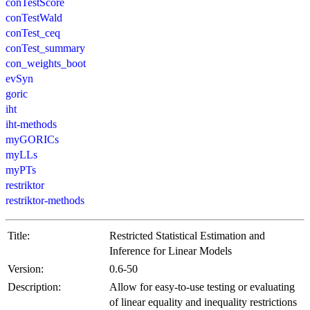
conTestScore
conTestWald
conTest_ceq
conTest_summary
con_weights_boot
evSyn
goric
iht
iht-methods
myGORICs
myLLs
myPTs
restriktor
restriktor-methods
Title:
Restricted Statistical Estimation and
Inference for Linear Models
Version:
0.6-50
Description:
Allow for easy-to-use testing or evaluating
of linear equality and inequality restrictions