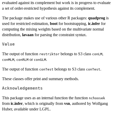
evaluated against its complement but work is in progress to evaluate
a set of order-restricted hypothesis against its complement.
The package makes use of various other R packages:
quadprog
is
used for restricted estimation,
boot
for bootstrapping,
ic.infer
for
computing the mixing weights based on the multivariate normal
distribution,
lavaan
for parsing the constraint syntax.
Value
The output of function
belongs to S3 class
,
restriktor
conLM
,
or
.
conMLM
conRLM
conGLM
The output of function
belongs to S3 class
.
conTest
conTest
These classes offer print and summary methods.
Acknowledgements
This package uses as an internal function the function
nchoosek
from
ic.infer
, which is originally from
vsn
, authored by Wolfgang
Huber, available under LGPL.