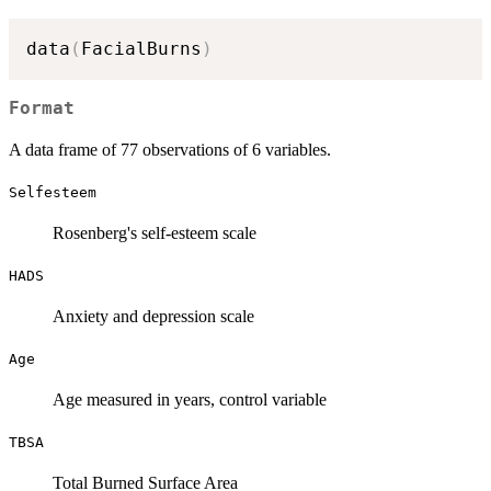
data
(
FacialBurns
)
Format
A data frame of 77 observations of 6 variables.
Selfesteem
Rosenberg's self-esteem scale
HADS
Anxiety and depression scale
Age
Age measured in years, control variable
TBSA
Total Burned Surface Area