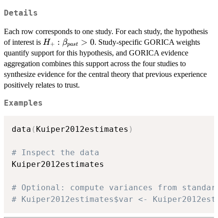
Details
Each row corresponds to one study. For each study, the hypothesis
H_{+}:
:
>
0
of interest is
. Study-specific GORICA weights
H
β
+
p
a
s
t
\beta_{past}
quantify support for this hypothesis, and GORICA evidence
> 0
aggregation combines this support across the four studies to
synthesize evidence for the central theory that previous experience
positively relates to trust.
Examples
data
(
Kuiper2012estimates
)
# Inspect the data
Kuiper2012estimates

# Optional: compute variances from standar
# Kuiper2012estimates$var <- Kuiper2012est