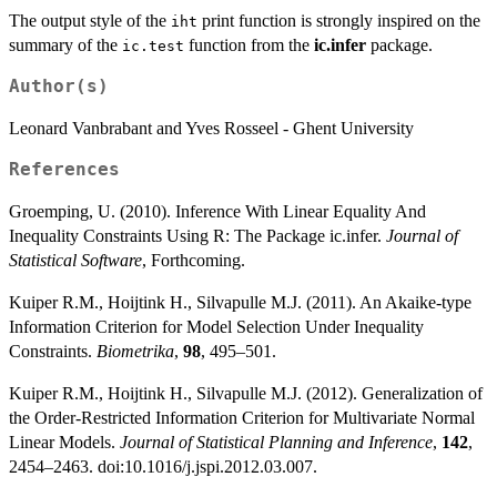
The output style of the
print function is strongly inspired on the
iht
summary of the
function from the
ic.infer
package.
ic.test
Author(s)
Leonard Vanbrabant and Yves Rosseel - Ghent University
References
Groemping, U. (2010). Inference With Linear Equality And
Inequality Constraints Using R: The Package ic.infer.
Journal of
Statistical Software
, Forthcoming.
Kuiper R.M., Hoijtink H., Silvapulle M.J. (2011). An Akaike-type
Information Criterion for Model Selection Under Inequality
Constraints.
Biometrika
,
98
, 495–501.
Kuiper R.M., Hoijtink H., Silvapulle M.J. (2012). Generalization of
the Order-Restricted Information Criterion for Multivariate Normal
Linear Models.
Journal of Statistical Planning and Inference
,
142
,
2454–2463. doi:10.1016/j.jspi.2012.03.007.