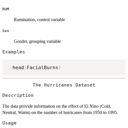
RUM
Rumination, control variable
Sex
Gender, grouping variable
Examples
  head
(
FacialBurns
)
The Hurricanes Dataset
Description
The data provide information on the effect of El Nino (Cold,
Neutral, Warm) on the number of hurricanes from 1950 to 1995.
Usage