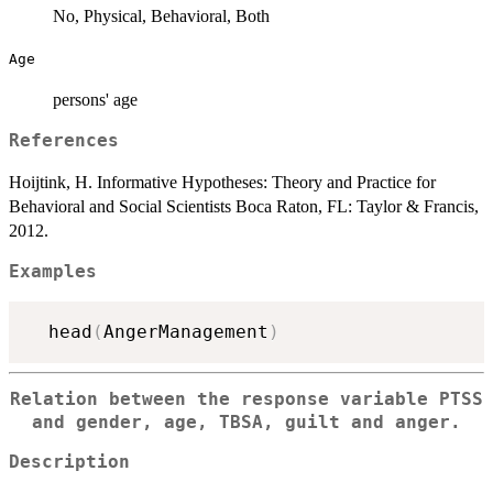
No, Physical, Behavioral, Both
Age
persons' age
References
Hoijtink, H. Informative Hypotheses: Theory and Practice for
Behavioral and Social Scientists Boca Raton, FL: Taylor & Francis,
2012.
Examples
  head
(
AngerManagement
)
Relation between the response variable PTSS
and gender, age, TBSA, guilt and anger.
Description