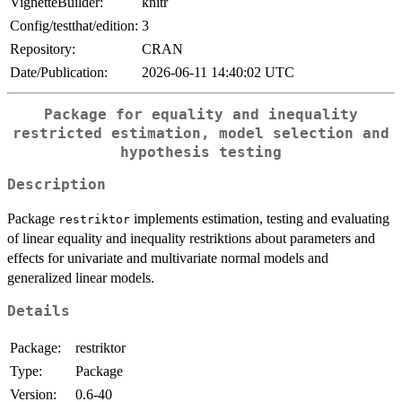
VignetteBuilder:
knitr
Config/testthat/edition:
3
Repository:
CRAN
Date/Publication:
2026-06-11 14:40:02 UTC
Package for equality and inequality
restricted estimation, model selection and
hypothesis testing
Description
Package
implements estimation, testing and evaluating
restriktor
of linear equality and inequality restriktions about parameters and
effects for univariate and multivariate normal models and
generalized linear models.
Details
Package:
restriktor
Type:
Package
Version:
0.6-40