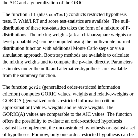
the AIC and a generalization of the ORIC.
The function
(alias
) conducts restricted hypothesis
iht
conTest
tests. F, Wald/LRT and score test-statistics are available. The null-
distribution of these test-statistics takes the form of a mixture of F-
distributions. The mixing weights (a.k.a. chi-bar-square weights or
level probabilities) can be computed using the multivariate normal
distribution function with additional Monte Carlo steps or via a
simulation approach. Bootstrap methods are available to calculate
the mixing weights and to compute the p-value directly. Parameters
estimates under the null- and alternative-hypothesis are available
from the summary function.
The function
(generalized order-restricted information
goric
criterion) computes GORIC values, weights and relative-weights or
GORICA (generalized order-restricted information crittion
approximation) values, weights and relative weights. The
GORIC(A) values are comparable to the AIC values. The function
offers the possibility to evaluate an order-restricted hypothesis
against its complement, the unconstrained hypothesis or against a set
of hypotheses. For now, only one order-restricted hypothesis can be