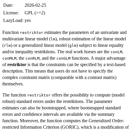
Date:
2026-02-25
License:
GPL (>=2)
LazyLoad:
yes
Function
estimates the parameters of an univariate and
restriktor
multivariate linear model (
), robust estimation of the linear model
lm
(
) or a generalized linear model (
) subject to linear equality
rlm
glm
and/or inequality restriktions. The real work horses are the
,
conLM
, the
, and the
functions. A major advantage
conMLM
conRLM
conGLM
of
restriktor
is that the constraints can be specified by a text-based
description. This means that users do not have to specify the
complex constraint matrix (comparable with a contrast matrix)
themselves.
The function
offers the possibility to compute (model
restriktor
robust) standard errors under the restriktions. The parameter
estimates can also be bootstrapped, where bootstrapped standard
errors and confidence intervals are available via the summary
function. Moreover, the function computes the Generalized Order-
restricted Information Criterion (GORIC), which is a modification of