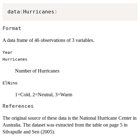
data
(
Hurricanes
)
Format
A data frame of 46 observations of 3 variables.
Year
Hurricanes
Number of Hurricanes
ElNino
1=Cold, 2=Neutral, 3=Warm
References
The original source of these data is the National Hurricane Center in
Australia. The dataset was extracted from the table on page 5 in
Silvapulle and Sen (2005).