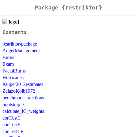
Package {restriktor}
Contents
restriktor-package
AngerManagement
Burns
Exam
FacialBurns
Hurricanes
Kuiper2012estimates
ZelazoKolb1972
benchmark_functions
bootstrapD
calculate_IC_weights
conTestC
conTestF
conTestLRT