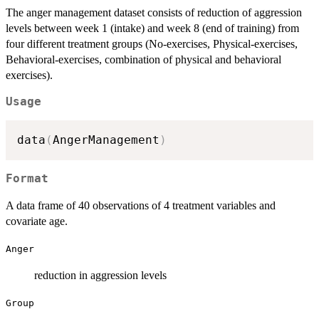
The anger management dataset consists of reduction of aggression
levels between week 1 (intake) and week 8 (end of training) from
four different treatment groups (No-exercises, Physical-exercises,
Behavioral-exercises, combination of physical and behavioral
exercises).
Usage
data
(
AngerManagement
)
Format
A data frame of 40 observations of 4 treatment variables and
covariate age.
Anger
reduction in aggression levels
Group