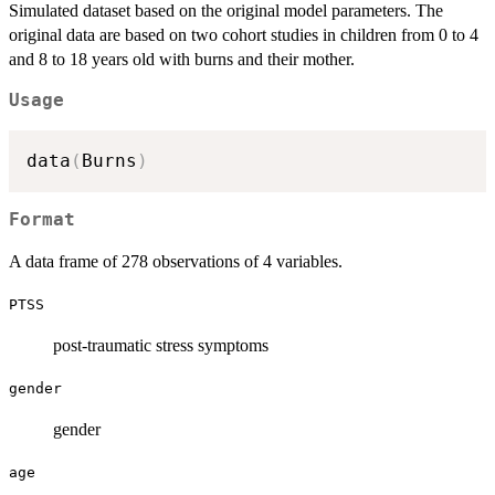
Simulated dataset based on the original model parameters. The
original data are based on two cohort studies in children from 0 to 4
and 8 to 18 years old with burns and their mother.
Usage
data
(
Burns
)
Format
A data frame of 278 observations of 4 variables.
PTSS
post-traumatic stress symptoms
gender
gender
age