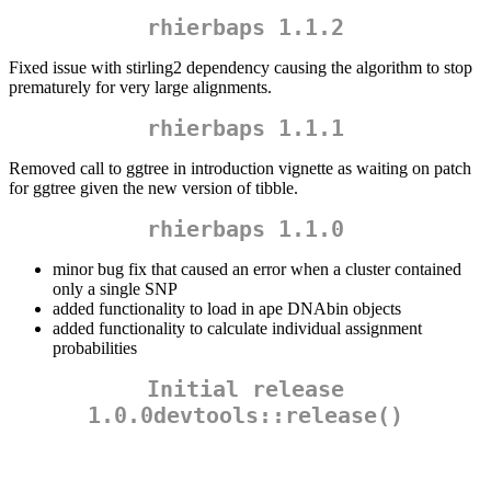
rhierbaps 1.1.2
Fixed issue with stirling2 dependency causing the algorithm to stop
prematurely for very large alignments.
rhierbaps 1.1.1
Removed call to ggtree in introduction vignette as waiting on patch
for ggtree given the new version of tibble.
rhierbaps 1.1.0
minor bug fix that caused an error when a cluster contained
only a single SNP
added functionality to load in ape DNAbin objects
added functionality to calculate individual assignment
probabilities
Initial release
1.0.0devtools::release()