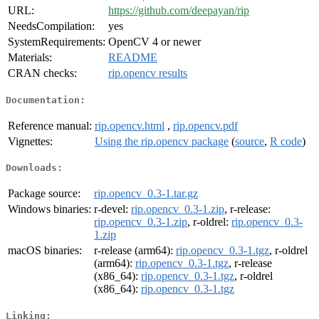
URL:
https://github.com/deepayan/rip
NeedsCompilation:
yes
SystemRequirements:
OpenCV 4 or newer
Materials:
README
CRAN checks:
rip.opencv results
Documentation:
Reference manual:
rip.opencv.html
,
rip.opencv.pdf
Vignettes:
Using the rip.opencv package
(
source
,
R code
)
Downloads:
Package source:
rip.opencv_0.3-1.tar.gz
Windows binaries:
r-devel:
rip.opencv_0.3-1.zip
, r-release:
rip.opencv_0.3-1.zip
, r-oldrel:
rip.opencv_0.3-
1.zip
macOS binaries:
r-release (arm64):
rip.opencv_0.3-1.tgz
, r-oldrel
(arm64):
rip.opencv_0.3-1.tgz
, r-release
(x86_64):
rip.opencv_0.3-1.tgz
, r-oldrel
(x86_64):
rip.opencv_0.3-1.tgz
Linking: