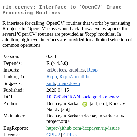
rip.opencv: Interface to 'OpenCV' Image
Processing Routines
R interface for calling 'OpenCV' routines that works by translating
R objects to 'OpenCV' classes and back. Low-level wrappers for
several 'OpenCV' routines are provided as 'Rcpp' modules. In
addition, high level interfaces are provided for a limited selection of
common operations.
Version:
0.3-1
Depends:
R (≥ 4.5.0)
Imports:
grDevices
,
graphics
,
Rcpp
LinkingTo:
Rcpp
,
RcppArmadillo
Suggests:
knitr
,
rmarkdown
Published:
2026-04-15
DOI:
10.32614/CRAN.package.rip.opencv
Author:
Deepayan Sarkar
[aut, cre], Kaustav
Nandy [aut]
Maintainer:
Deepayan Sarkar <deepayan.sarkar at r-
project.org>
BugReports:
https://github.com/deepayan/rip/issues
License:
GPL-2
|
GPL-3