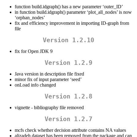
function build.idgraph() has a new parameter ‘outer_ID’
in function build.idgraph() parameter ‘plot_all_nodes’ is now
‘orphan_nodes’
fix and efficiency improvement in importing ID-graph from
file
Version 1.2.10
fix for Open JDK 9
Version 1.2.9
Java version in description file fixed
minor fix of input parameter ‘seed’
onLoad info changed
Version 1.2.8
vignette - bibliography file removed
Version 1.2.7
mcfs check whether decision attribute contains NA values
alizadeh dataset has been removed from the package and can