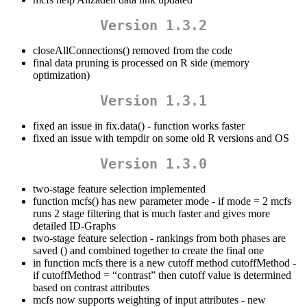
Version 1.3.2
closeAllConnections() removed from the code
final data pruning is processed on R side (memory
optimization)
Version 1.3.1
fixed an issue in fix.data() - function works faster
fixed an issue with tempdir on some old R versions and OS
Version 1.3.0
two-stage feature selection implemented
function mcfs() has new parameter mode - if mode = 2 mcfs
runs 2 stage filtering that is much faster and gives more
detailed ID-Graphs
two-stage feature selection - rankings from both phases are
saved () and combined together to create the final one
in function mcfs there is a new cutoff method cutoffMethod -
if cutoffMethod = “contrast” then cutoff value is determined
based on contrast attributes
mcfs now supports weighting of input attributes - new