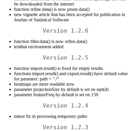
be downloaded from the internet
function refine.data() is now prune.data()
new vignette article that has been accepted for publication in
Jourlan of Statistical Software
Version 1.2.6
function filter.data() is now refine.data()
testthat environment added
Version 1.2.5
function import.result() is fixed for empty results
functions import.result() and export.result() have default value
for parameer: path = “./”
heatmaps are more readable now
parameter projectionSize by default is set on sqrt(d)
parameter featureFreq by default is set on 150
Version 1.2.4
minor fix in processing temporary paths
Version 1.2.3