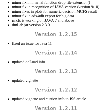
minor fix in internal function drop.file.extension()
minor fix in recognition of JAVA version (version 9/10)
minor fixes in plots for numeric decision MCFS result
minor fix in adx/adh export for big data
rmcfs is working on JAVA 7 and above
dmLab.jar version 2.3.0
Version 1.2.15
fixed an issue for Java 11
Version 1.2.14
updated onLoad info
Version 1.2.13
updated vignette
Version 1.2.12
updated vignette and citation info to JSS article
Version 1.2.11