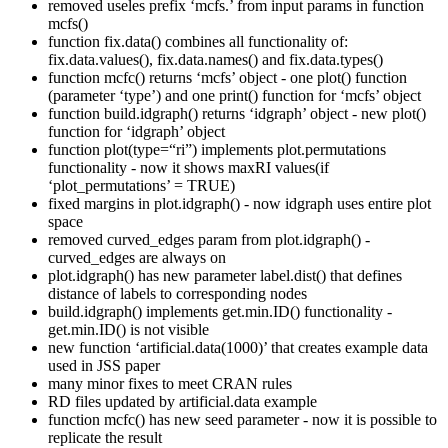
removed useles prefix ‘mcfs.’ from input params in function
mcfs()
function fix.data() combines all functionality of:
fix.data.values(), fix.data.names() and fix.data.types()
function mcfc() returns ‘mcfs’ object - one plot() function
(parameter ‘type’) and one print() function for ‘mcfs’ object
function build.idgraph() returns ‘idgraph’ object - new plot()
function for ‘idgraph’ object
function plot(type=“ri”) implements plot.permutations
functionality - now it shows maxRI values(if
‘plot_permutations’ = TRUE)
fixed margins in plot.idgraph() - now idgraph uses entire plot
space
removed curved_edges param from plot.idgraph() -
curved_edges are always on
plot.idgraph() has new parameter label.dist() that defines
distance of labels to corresponding nodes
build.idgraph() implements get.min.ID() functionality -
get.min.ID() is not visible
new function ‘artificial.data(1000)’ that creates example data
used in JSS paper
many minor fixes to meet CRAN rules
RD files updated by artificial.data example
function mcfc() has new seed parameter - now it is possible to
replicate the result