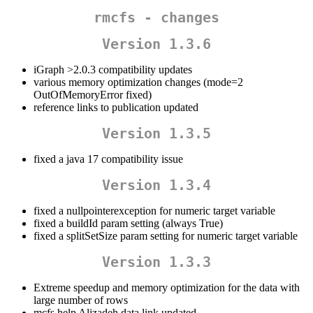
rmcfs - changes
Version 1.3.6
iGraph >2.0.3 compatibility updates
various memory optimization changes (mode=2
OutOfMemoryError fixed)
reference links to publication updated
Version 1.3.5
fixed a java 17 compatibility issue
Version 1.3.4
fixed a nullpointerexception for numeric target variable
fixed a buildId param setting (always True)
fixed a splitSetSize param setting for numeric target variable
Version 1.3.3
Extreme speedup and memory optimization for the data with
large number of rows
mcfs help Alizadeh data link updated