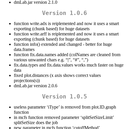
dmLab.jar version 2.1.0
Version 1.0.6
function write.adx is reiplemented and now it uses a smart
exporting (chunk based) for huge datasets
function write.arff is reiplemented and now it uses a smart
exporting (chunk based) for huge datasets
function info() extended and changed - better for huge
data.frames
function fix.data.names added (colNames are cleaned from
various unwanted chars e.g. “|”, “#”, “,”)
fix.data.types and fix.data.values works much faster on huge
data
fixed plot.distances (x axis shows correct values
projections(s))
dmLab.jar version 2.0.6
Version 1.0.5
useless parameter ‘iType’ is removed from plot.ID.graph
function
in mcfs function removed parameter ‘splitSetSizeLimit’
splitSetSize does the job
new parameter in mcfs function ‘cutoffMethod’