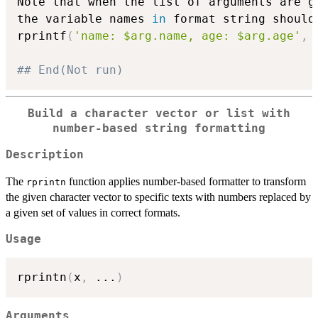
Note that when the list of arguments are g
the variable names 
in
 format string should 
rprintf
(
'name: $arg.name, age: $arg.age'
,
 
## End(Not run)
Build a character vector or list with
number-based string formatting
Description
The
function applies number-based formatter to transform
rprintn
the given character vector to specific texts with numbers replaced by
a given set of values in correct formats.
Usage
rprintn
(
x
,
...
)
Arguments