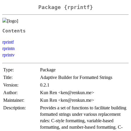
Package {rprintf}
Contents
rprintf
rprintn
rprintv
Type:
Package
Title:
Adaptive Builder for Formatted Strings
Version:
0.2.1
Author:
Kun Ren <ken@renkun.me>
Maintainer:
Kun Ren <ken@renkun.me>
Description:
Provides a set of functions to facilitate building
formatted strings under various replacement
rules: C-style formatting, variable-based
formatting, and number-based formatting. C-