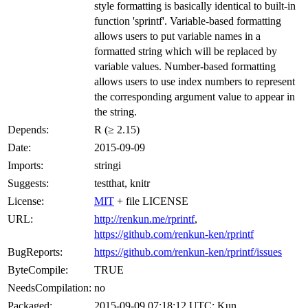
style formatting is basically identical to built-in
function 'sprintf'. Variable-based formatting
allows users to put variable names in a
formatted string which will be replaced by
variable values. Number-based formatting
allows users to use index numbers to represent
the corresponding argument value to appear in
the string.
Depends:
R (≥ 2.15)
Date:
2015-09-09
Imports:
stringi
Suggests:
testthat, knitr
License:
MIT
+ file LICENSE
URL:
http://renkun.me/rprintf
,
https://github.com/renkun-ken/rprintf
BugReports:
https://github.com/renkun-ken/rprintf/issues
ByteCompile:
TRUE
NeedsCompilation:
no
Packaged:
2015-09-09 07:18:12 UTC; Kun