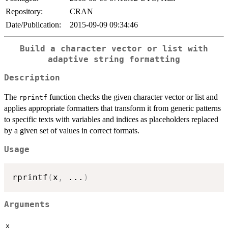
Repository:
CRAN
Date/Publication:
2015-09-09 09:34:46
Build a character vector or list with
adaptive string formatting
Description
The
function checks the given character vector or list and
rprintf
applies appropriate formatters that transform it from generic patterns
to specific texts with variables and indices as placeholders replaced
by a given set of values in correct formats.
Usage
rprintf
(
x
,
...
)
Arguments
x