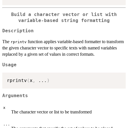
Build a character vector or list with
variable-based string formatting
Description
The
function applies variable-based formatter to transform
rprintv
the given character vector to specific texts with named variables
replaced by a given set of values in correct formats.
Usage
rprintv
(
x
,
...
)
Arguments
x
The character vector or list to be transformed
...