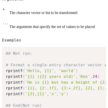
x
The character vector or list to be transformed
...
The arguments that specify the set of values to be placed
Examples
## Not run: 
# Format a single-entry character vector w
rprintf
(
'Hello, {1}'
,
'world'
)
rprintf
(
'{1} ({2} years old)'
,
'Ken'
,
24
)
rprintf
(
'He is {1} but has a height of {2:
rprintf
(
'{1}, {2:.1f}, {3:+.2f}, {2}, {1:.
rprintf
(
'{2},{1}'
,
'x'
,
'y'
)
## End(Not run)