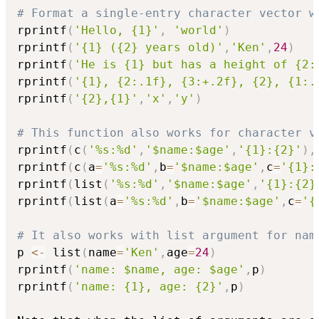
# Format a single-entry character vector w
rprintf
(
'Hello, {1}'
,
'world'
)
rprintf
(
'{1} ({2} years old)'
,
'Ken'
,
24
)
rprintf
(
'He is {1} but has a height of {2:
rprintf
(
'{1}, {2:.1f}, {3:+.2f}, {2}, {1:.
rprintf
(
'{2},{1}'
,
'x'
,
'y'
)
# This function also works for character v
rprintf
(
c
(
'%s:%d'
,
'$name:$age'
,
'{1}:{2}'
)
,
rprintf
(
c
(
a
=
'%s:%d'
,
b
=
'$name:$age'
,
c
=
'{1}:
rprintf
(
list
(
'%s:%d'
,
'$name:$age'
,
'{1}:{2}
rprintf
(
list
(
a
=
'%s:%d'
,
b
=
'$name:$age'
,
c
=
'{
# It also works with list argument for nam
p 
<-
 list
(
name
=
'Ken'
,
age
=
24
)
rprintf
(
'name: $name, age: $age'
,
p
)
rprintf
(
'name: {1}, age: {2}'
,
p
)