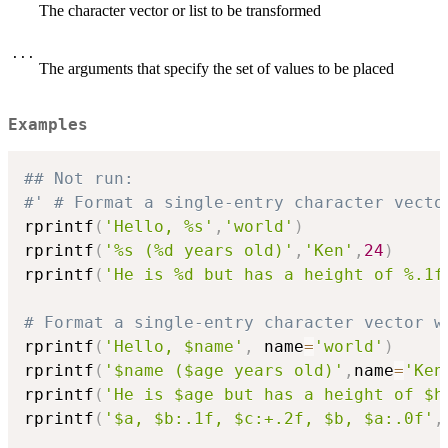
The character vector or list to be transformed
...
The arguments that specify the set of values to be placed
Examples
## Not run: 
#' # Format a single-entry character vecto
rprintf
(
'Hello, %s'
,
'world'
)
rprintf
(
'%s (%d years old)'
,
'Ken'
,
24
)
rprintf
(
'He is %d but has a height of %.1f
# Format a single-entry character vector w
rprintf
(
'Hello, $name'
,
 name
=
'world'
)
rprintf
(
'$name ($age years old)'
,
name
=
'Ken
rprintf
(
'He is $age but has a height of $h
rprintf
(
'$a, $b:.1f, $c:+.2f, $b, $a:.0f'
,