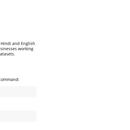
 Hindi and English
businesses working
atasets.
g command: