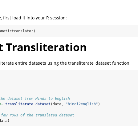
 first load it into your R session:
onetictranslator)
 Transliteration
iterate entire datasets using the transliterate_dataset function:
the dataset from Hindi to English
<-
transliterate_dataset
(data, 
"hindi2english"
)
 few rows of the translated dataset
data)