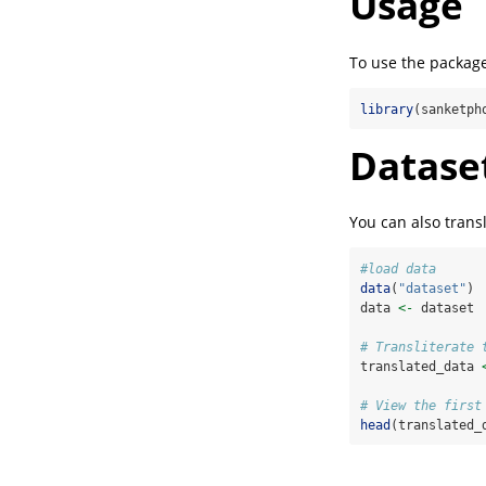
Usage
To use the package,
library
(sanketph
Dataset
You can also transl
#load data
data
(
"dataset"
)
data 
<-
 dataset
# Transliterate 
translated_data 
# View the first
head
(translated_