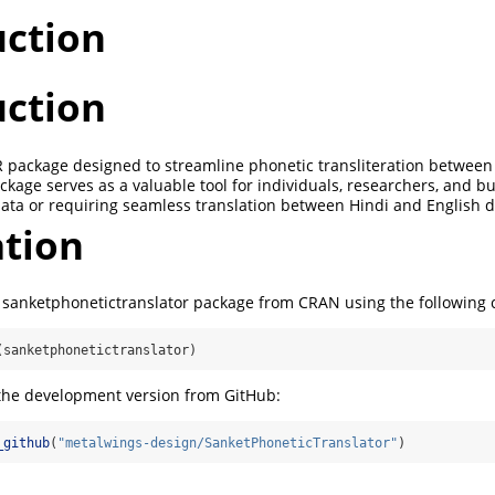
uction
uction
e R package designed to streamline phonetic transliteration between
ckage serves as a valuable tool for individuals, researchers, and 
data or requiring seamless translation between Hindi and English d
ation
he sanketphonetictranslator package from CRAN using the followin
(sanketphonetictranslator)
 the development version from GitHub:
_github
(
"metalwings-design/SanketPhoneticTranslator"
)