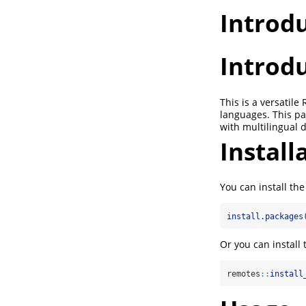
Introd
Introd
This is a versatil
languages. This pa
with multilingual 
Install
You can install t
install.packages
Or you can install
remotes
::
install