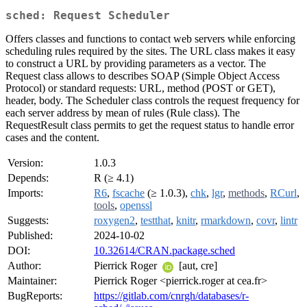
sched: Request Scheduler
Offers classes and functions to contact web servers while enforcing
scheduling rules required by the sites. The URL class makes it easy
to construct a URL by providing parameters as a vector. The
Request class allows to describes SOAP (Simple Object Access
Protocol) or standard requests: URL, method (POST or GET),
header, body. The Scheduler class controls the request frequency for
each server address by mean of rules (Rule class). The
RequestResult class permits to get the request status to handle error
cases and the content.
Version:
1.0.3
Depends:
R (≥ 4.1)
Imports:
R6
,
fscache
(≥ 1.0.3),
chk
,
lgr
,
methods
,
RCurl
,
tools
,
openssl
Suggests:
roxygen2
,
testthat
,
knitr
,
rmarkdown
,
covr
,
lintr
Published:
2024-10-02
DOI:
10.32614/CRAN.package.sched
Author:
Pierrick Roger
[aut, cre]
Maintainer:
Pierrick Roger <pierrick.roger at cea.fr>
BugReports:
https://gitlab.com/cnrgh/databases/r-