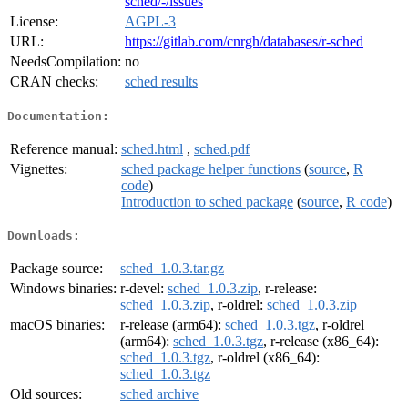
sched/-/issues
License:
AGPL-3
URL:
https://gitlab.com/cnrgh/databases/r-sched
NeedsCompilation:
no
CRAN checks:
sched results
Documentation:
Reference manual:
sched.html
,
sched.pdf
Vignettes:
sched package helper functions
(
source
,
R
code
)
Introduction to sched package
(
source
,
R code
)
Downloads:
Package source:
sched_1.0.3.tar.gz
Windows binaries:
r-devel:
sched_1.0.3.zip
, r-release:
sched_1.0.3.zip
, r-oldrel:
sched_1.0.3.zip
macOS binaries:
r-release (arm64):
sched_1.0.3.tgz
, r-oldrel
(arm64):
sched_1.0.3.tgz
, r-release (x86_64):
sched_1.0.3.tgz
, r-oldrel (x86_64):
sched_1.0.3.tgz
Old sources:
sched archive