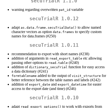
secuTrialR 1.1.0
warning regarding overwritten
variable
pat_id
secuTrialR 1.0.12
adapt
to allow named
as.data.frame.secuTrialData()
character vectors as option
to specify custom
data.frames
names for data.frames (#250)
secuTrialR 1.0.11
recommendation to export with short names (#238)
addition of arguments in
etc allowing
read_export_table
passing other options to
(#240)
read.table
addition of
function for easy access
dictionary_secuTrial
a data dictionary (#241)
added to the output of
for
formtablename
visit_structure
better reference between the table names and labels (#242)
addition of
and
for easier
export_date
export_datetime
access to the export date (and time) (#246)
secuTrialR 1.0.10
adapt
to work with exports from
read_export_options()