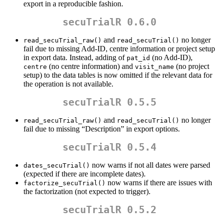
export in a reproducible fashion.
secuTrialR 0.6.0
and
no longer
read_secuTrial_raw()
read_secuTrial()
fail due to missing Add-ID, centre information or project setup
in export data. Instead, adding of
(no Add-ID),
pat_id
(no centre information) and
(no project
centre
visit_name
setup) to the data tables is now omitted if the relevant data for
the operation is not available.
secuTrialR 0.5.5
and
no longer
read_secuTrial_raw()
read_secuTrial()
fail due to missing “Description” in export options.
secuTrialR 0.5.4
now warns if not all dates were parsed
dates_secuTrial()
(expected if there are incomplete dates).
now warns if there are issues with
factorize_secuTrial()
the factorization (not expected to trigger).
secuTrialR 0.5.2