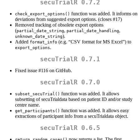
secuTrialR 0.7.2
function was added. It informs on
check_export_options()
deviations from suggested export options. (closes #17)
Removed tracking of obsolete export options
(
,
,
partial_date_string
partial_date_handling
).
unknown_date_string
Added
(e.g. “CSV format for MS Excel”) to
format_info
.
export_options
secuTrialR 0.7.1
Fixed issue #116 on GitHub.
secuTrialR 0.7.0
function was added. It allows
subset_secuTrial()
subsetting of secuTrialdata based on patient ID and/or study
centre name.
function was added. It allows easy
get_participants()
extractions of participant info from a secuTrialdata object.
secuTrialR 0.6.5
now returns a list. The first
return_random_cases()