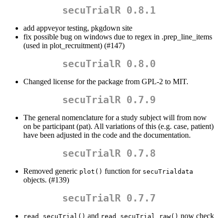
secuTrialR 0.8.1
add appveyor testing, pkgdown site
fix possible bug on windows due to regex in .prep_line_items
(used in plot_recruitment) (#147)
secuTrialR 0.8.0
Changed license for the package from GPL-2 to MIT.
secuTrialR 0.7.9
The general nomenclature for a study subject will from now
on be participant (pat). All variations of this (e.g. case, patient)
have been adjusted in the code and the documentation.
secuTrialR 0.7.8
Removed generic
function for
plot()
secuTrialdata
objects. (#139)
secuTrialR 0.7.7
and
now check
read_secuTrial()
read_secuTrial_raw()