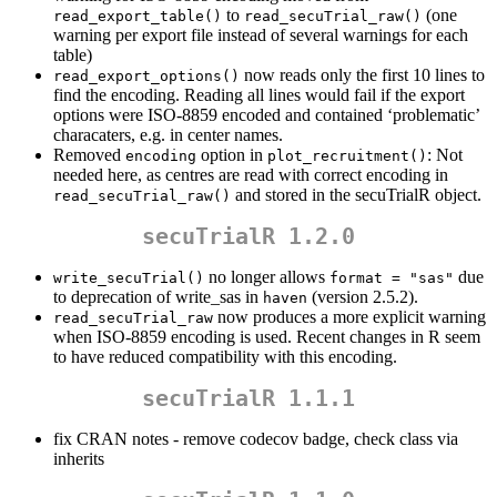
to
(one
read_export_table()
read_secuTrial_raw()
warning per export file instead of several warnings for each
table)
now reads only the first 10 lines to
read_export_options()
find the encoding. Reading all lines would fail if the export
options were ISO-8859 encoded and contained ‘problematic’
characaters, e.g. in center names.
Removed
option in
: Not
encoding
plot_recruitment()
needed here, as centres are read with correct encoding in
and stored in the secuTrialR object.
read_secuTrial_raw()
secuTrialR 1.2.0
no longer allows
due
write_secuTrial()
format = "sas"
to deprecation of write_sas in
(version 2.5.2).
haven
now produces a more explicit warning
read_secuTrial_raw
when ISO-8859 encoding is used. Recent changes in R seem
to have reduced compatibility with this encoding.
secuTrialR 1.1.1
fix CRAN notes - remove codecov badge, check class via
inherits