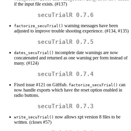
if the input file exists. (#137)
secuTrialR 0.7.6
warning messages have been
factorize_secuTrial()
adjusted to improve trouble shooting experience. (#134, #135)
secuTrialR 0.7.5
incomplete date warnings are now
dates_secuTrial()
concatenated and returned as one warning per form instead of
many. (#124)
secuTrialR 0.7.4
Fixed issue #121 on GitHub.
can
factorize_secuTrial()
now handle exports which have the reset option enabled in
radio buttons.
secuTrialR 0.7.3
now allows xpt version 8 files to be
write_secuTrial()
written. (closes #57)