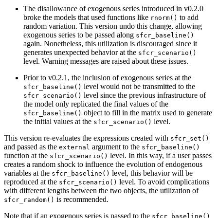
The disallowance of exogenous series introduced in v0.2.0
broke the models that used functions like
to add
rnorm()
random variation. This version undo this change, allowing
exogenous series to be passed along
sfcr_baseline()
again. Nonetheless, this utilization is discouraged since it
generates unexpected behavior at the
sfcr_scenario()
level. Warning messages are raised about these issues.
Prior to v0.2.1, the inclusion of exogenous series at the
level would not be transmitted to the
sfcr_baseline()
level since the previous infrastructure of
sfcr_scenario()
the model only replicated the final values of the
object to fill in the matrix used to generate
sfcr_baseline()
the initial values at the
level.
sfcr_scenario()
This version re-evaluates the expressions created with
sfcr_set()
and passed as the
argument to the
external
sfcr_baseline()
function at the
level. In this way, if a user passes
sfcr_scenario()
creates a random shock to influence the evolution of endogenous
variables at the
level, this behavior will be
sfcr_baseline()
reproduced at the
level. To avoid complications
sfcr_scenario()
with different lengths between the two objects, the utilization of
is recommended.
sfcr_random()
Note that if an exogenous series is passed to the
sfcr_baseline()