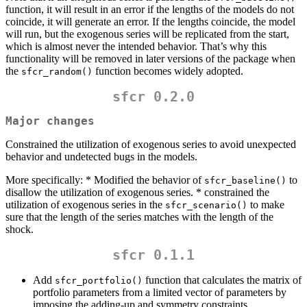
function, it will result in an error if the lengths of the models do not
coincide, it will generate an error. If the lengths coincide, the model
will run, but the exogenous series will be replicated from the start,
which is almost never the intended behavior. That’s why this
functionality will be removed in later versions of the package when
the
function becomes widely adopted.
sfcr_random()
sfcr 0.2.0
Major changes
Constrained the utilization of exogenous series to avoid unexpected
behavior and undetected bugs in the models.
More specifically: * Modified the behavior of
to
sfcr_baseline()
disallow the utilization of exogenous series. * constrained the
utilization of exogenous series in the
to make
sfcr_scenario()
sure that the length of the series matches with the length of the
shock.
sfcr 0.1.1
Add
function that calculates the matrix of
sfcr_portfolio()
portfolio parameters from a limited vector of parameters by
imposing the adding-up and symmetry constraints.