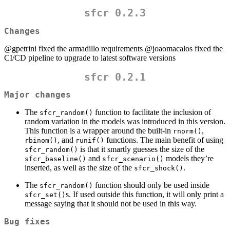
sfcr 0.2.3
Changes
@gpetrini
fixed the armadillo requirements
@joaomacalos
fixed the
CI/CD pipeline to upgrade to latest software versions
sfcr 0.2.1
Major changes
The
function to facilitate the inclusion of
sfcr_random()
random variation in the models was introduced in this version.
This function is a wrapper around the built-in
,
rnorm()
, and
functions. The main benefit of using
rbinom()
runif()
is that it smartly guesses the size of the
sfcr_random()
and
models they’re
sfcr_baseline()
sfcr_scenario()
inserted, as well as the size of the
.
sfcr_shock()
The
function should only be used inside
sfcr_random()
s. If used outside this function, it will only print a
sfcr_set()
message saying that it should not be used in this way.
Bug fixes