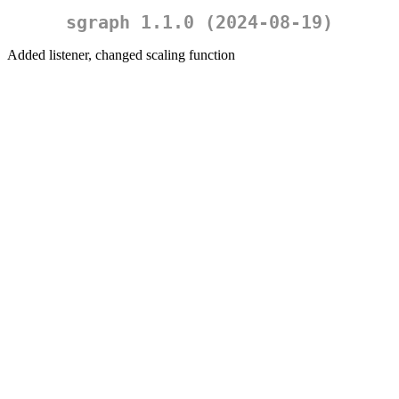
sgraph 1.1.0 (2024-08-19)
Added listener, changed scaling function