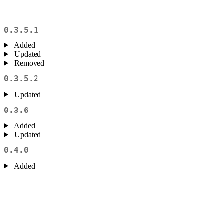
0.3.5.1
Added
Updated
Removed
0.3.5.2
Updated
0.3.6
Added
Updated
0.4.0
Added