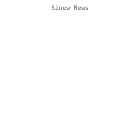
Sinew News