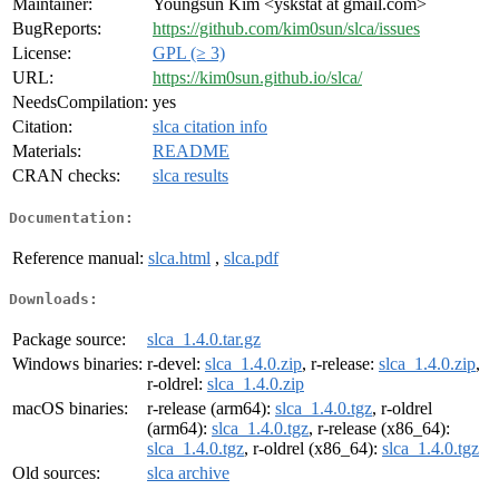
Maintainer:
Youngsun Kim <yskstat at gmail.com>
BugReports:
https://github.com/kim0sun/slca/issues
License:
GPL (≥ 3)
URL:
https://kim0sun.github.io/slca/
NeedsCompilation:
yes
Citation:
slca citation info
Materials:
README
CRAN checks:
slca results
Documentation:
Reference manual:
slca.html
,
slca.pdf
Downloads:
Package source:
slca_1.4.0.tar.gz
Windows binaries:
r-devel:
slca_1.4.0.zip
, r-release:
slca_1.4.0.zip
,
r-oldrel:
slca_1.4.0.zip
macOS binaries:
r-release (arm64):
slca_1.4.0.tgz
, r-oldrel
(arm64):
slca_1.4.0.tgz
, r-release (x86_64):
slca_1.4.0.tgz
, r-oldrel (x86_64):
slca_1.4.0.tgz
Old sources:
slca archive