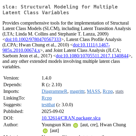
slca: Structural Modeling for Multiple
Latent Class Variables
Provides comprehensive tools for the implementation of Structural
Latent Class Models (SLCM), including Latent Transition Analysis
(LTA; Linda M. Collins and Stephanie T. Lanza, 2009)
<
doi:10.1002/9780470567333
>, Latent Class Profile Analysis
(LCPA; Hwan Chung et al., 2010) <
doi:10.1111/j.1467-
985x.2010.00674.x
>, and Joint Latent Class Analysis (JLCA;
Saebom Jeon et al., 2017) <
doi:10.1080/10705511.2017.1340844
>,
and any other extended models involving multiple latent class
variables.
Version:
1.4.0
Depends:
R (≥ 2.10)
Imports:
DiagrammeR
,
magrittr
,
MASS
,
Rcpp
,
stats
LinkingTo:
Rcpp
Suggests:
testthat
(≥ 3.0.0)
Published:
2025-09-02
DOI:
10.32614/CRAN.package.slca
Author:
Youngsun Kim
[aut, cre], Hwan Chung
[aut]