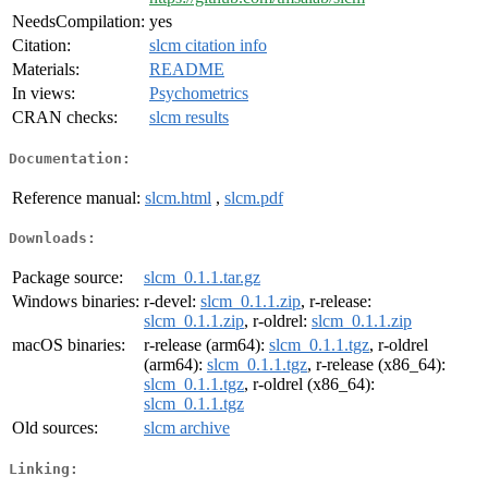
NeedsCompilation:
yes
Citation:
slcm citation info
Materials:
README
In views:
Psychometrics
CRAN checks:
slcm results
Documentation:
Reference manual:
slcm.html
,
slcm.pdf
Downloads:
Package source:
slcm_0.1.1.tar.gz
Windows binaries:
r-devel:
slcm_0.1.1.zip
, r-release:
slcm_0.1.1.zip
, r-oldrel:
slcm_0.1.1.zip
macOS binaries:
r-release (arm64):
slcm_0.1.1.tgz
, r-oldrel
(arm64):
slcm_0.1.1.tgz
, r-release (x86_64):
slcm_0.1.1.tgz
, r-oldrel (x86_64):
slcm_0.1.1.tgz
Old sources:
slcm archive
Linking: