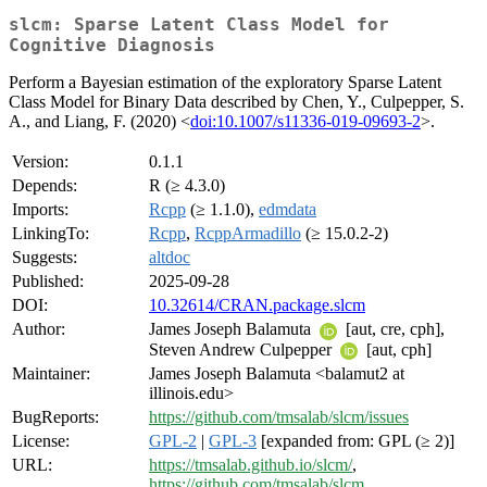
slcm: Sparse Latent Class Model for
Cognitive Diagnosis
Perform a Bayesian estimation of the exploratory Sparse Latent
Class Model for Binary Data described by Chen, Y., Culpepper, S.
A., and Liang, F. (2020) <
doi:10.1007/s11336-019-09693-2
>.
Version:
0.1.1
Depends:
R (≥ 4.3.0)
Imports:
Rcpp
(≥ 1.1.0),
edmdata
LinkingTo:
Rcpp
,
RcppArmadillo
(≥ 15.0.2-2)
Suggests:
altdoc
Published:
2025-09-28
DOI:
10.32614/CRAN.package.slcm
Author:
James Joseph Balamuta
[aut, cre, cph],
Steven Andrew Culpepper
[aut, cph]
Maintainer:
James Joseph Balamuta <balamut2 at
illinois.edu>
BugReports:
https://github.com/tmsalab/slcm/issues
License:
GPL-2
|
GPL-3
[expanded from: GPL (≥ 2)]
URL:
https://tmsalab.github.io/slcm/
,
https://github.com/tmsalab/slcm