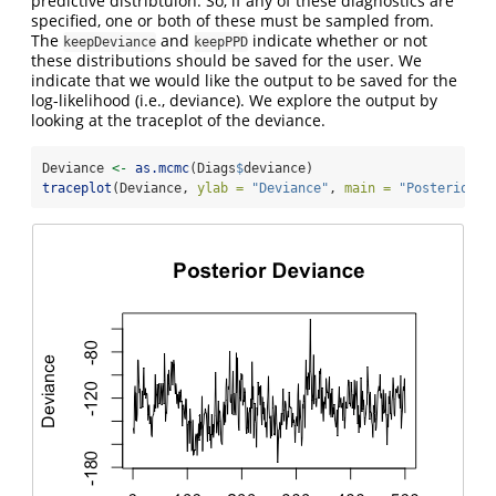
predictive distribtuion. So, if any of these diagnostics are
specified, one or both of these must be sampled from.
The
and
indicate whether or not
keepDeviance
keepPPD
these distributions should be saved for the user. We
indicate that we would like the output to be saved for the
log-likelihood (i.e., deviance). We explore the output by
looking at the traceplot of the deviance.
Deviance 
<-
as.mcmc
(Diags
$
deviance)
traceplot
(Deviance, 
ylab =
"Deviance"
, 
main =
"Posterior D