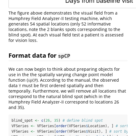
The figure above demonstrates the visual field from a
Humphrey Field Analyzer-II testing machine, which
generates 54 spatial locations (only 52 informative
locations, note the 2 blanks spots corresponding to the
blind spot). At each visual field test a patient is assessed
for vision loss.
Format data for
spCP
We can now begin to think about preparing objects for
use in the the spatially varying change point model
function (
). According to the manual, the observed
spCP
data
must be first ordered spatially and then
Y
temporally. Furthermore, we will remove all locations that
correspond to the natural blind spot (which in the
Humphrey Field Analyzer-II correspond to locations 26
and 35).
blind_spot 
<-
c
(
26
, 
35
) 
# define blind spot
VFSeries 
<-
 VFSeries[
order
(VFSeries
$
Location), ] 
# sort by
VFSeries 
<-
 VFSeries[
order
(VFSeries
$
Visit), ] 
# sort by vi