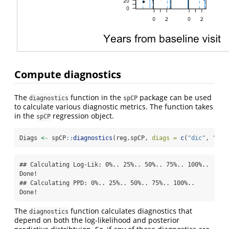
Compute diagnostics
The
function in the
package can be used
diagnostics
spCP
to calculate various diagnostic metrics. The function takes
in the
regression object.
spCP
Diags 
<-
 spCP
::
diagnostics
(reg.spCP, 
diags =
c
(
"dic"
, 
"din
## Calculating Log-Lik: 0%.. 25%.. 50%.. 75%.. 100%.. 
Done!

## Calculating PPD: 0%.. 25%.. 50%.. 75%.. 100%.. 
Done!
The
function calculates diagnostics that
diagnostics
depend on both the log-likelihood and posterior