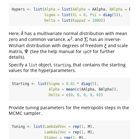
Hypers 
<-
list
(
Alpha =
list
(
AAlpha =
 AAlpha, 
BAlpha =
 BAlp
Sigma =
list
(
Xi =
6
, 
Psi =
diag
(
5
)),
Delta =
list
(
Kappa2 =
1000
))
Here,
has a multivariate normal distribution with mean
δ
δ
2
Σ
zero and common variance,
, and
has an inverse-
κ
2
Σ
κ
Wishart distribution with degrees of freedom
and scale
ξ
ξ
Ψ
matrix,
(See the help manual for
for further
Ψ
spCP
details).
Specify a
object,
, that contains the starting
list
Starting
values for the hyperparameters.
Starting 
<-
list
(
Sigma =
0.01
*
diag
(
5
),
Alpha =
mean
(
c
(AAlpha, BAlpha)),
Delta =
c
(
0
, 
0
, 
0
, 
0
, 
0
))
Provide tuning parameters for the metropolis steps in the
MCMC sampler.
Tuning 
<-
list
(
Lambda0Vec =
rep
(
1
, M),
Lambda1Vec =
rep
(
1
, M),
EtaVec =
rep
(
1
, M),