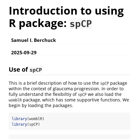
Introduction to using
R package:
spCP
Samuel I. Berchuck
2025-09-29
Use of
spCP
This is a brief description of how to use the
package
spCP
within the context of glaucoma progression. In order to
fully understand the flexibiltiy of
we also load the
spCP
package, which has some supportive functions. We
womblR
begin by loading the packages.
library
(womblR)
library
(spCP)