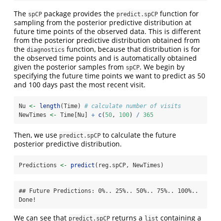
The
package provides the
function for
spCP
predict.spCP
sampling from the posterior predictive distribution at
future time points of the observed data. This is different
from the posterior predictive distribution obtained from
the
function, because that distribution is for
diagnostics
the observed time points and is automatically obtained
given the posterior samples from
. We begin by
spCP
specifying the future time points we want to predict as 50
and 100 days past the most recent visit.
Nu 
<-
length
(Time) 
# calculate number of visits
NewTimes 
<-
 Time[Nu] 
+
c
(
50
, 
100
) 
/
365
Then, we use
to calculate the future
predict.spCP
posterior predictive distribution.
Predictions 
<-
predict
(reg.spCP, NewTimes)
## Future Predictions: 0%.. 25%.. 50%.. 75%.. 100%.. 
Done!
We can see that
returns a
containing a
predict.spCP
list