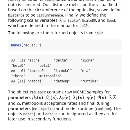
data is censored. Our distance metric on the visual field is
based on the circumference of the optic disc, so we define
to be
. Finally, we define the
Distance
circumference
following scalar variables,
,
,
, and
,
Rho
ScaleY
ScaleDM
Seed
which are defined in the manual for
.
spCP
The following are the returned objects from
.
spCP
names
(reg.spCP)
##  [1] "alpha"      "delta"      "sigma"      
"beta0"      "beta1"     

##  [6] "lambda0"    "lambda1"    "eta"        
"theta"      "metropolis"

## [11] "datobj"     "dataug"     "runtime"
The object
contains raw MCMC samples for
reg.spCP
s
s
s
s
s
s
(
)
(
)
(
)
(
)
(
)
(
)
Σ
parameters
,
,
,
,
,
,
,
β
0
(
s
)
β
1
(
s
)
λ
0
(
s
)
λ
1
(
s
)
η
(
s
)
θ
(
s
)
δ
Σ
β
β
λ
λ
η
θ
δ
0
1
0
1
and
, metropolis acceptance rates and final tuning
α
α
parameters (
) and model runtime (
). The
metropolis
runtime
objects
and
can be ignored as they are for
datobj
dataug
later use in secondary functions.