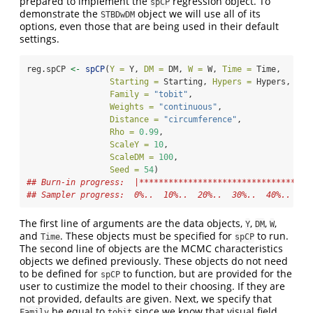
prepared to implement the
regression object. To
spCP
demonstrate the
object we will use all of its
STBDwDM
options, even those that are being used in their default
settings.
reg.spCP 
<-
spCP
(
Y =
 Y, 
DM =
 DM, 
W =
 W, 
Time =
 Time, 
Starting =
 Starting, 
Hypers =
 Hypers, 
Tun
Family =
"tobit"
, 
Weights =
"continuous"
, 
Distance =
"circumference"
,
Rho =
0.99
, 
ScaleY =
10
, 
ScaleDM =
100
, 
Seed =
54
)
## Burn-in progress:  |***********************************
## Sampler progress:  0%..  10%..  20%..  30%..  40%..  50
The first line of arguments are the data objects,
,
,
,
Y
DM
W
and
. These objects must be specified for
to run.
Time
spCP
The second line of objects are the MCMC characteristics
objects we defined previously. These objects do not need
to be defined for
to function, but are provided for the
spCP
user to custimize the model to their choosing. If they are
not provided, defaults are given. Next, we specify that
be equal to
since we know that visual field
Family
tobit