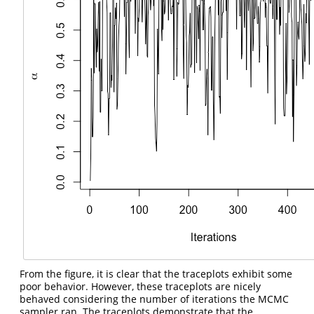
From the figure, it is clear that the traceplots exhibit some
poor behavior. However, these traceplots are nicely
behaved considering the number of iterations the MCMC
sampler ran. The traceplots demonstrate that the