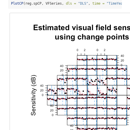
PlotCP
(reg.spCP, VFSeries, 
dls =
"DLS"
, 
time =
"TimeYears"