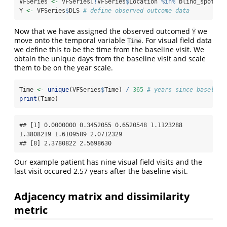
VFSeries 
<-
 VFSeries[
!
VFSeries
$
Location 
%in%
 blind_spot, ]
Y 
<-
 VFSeries
$
DLS 
# define observed outcome data
Now that we have assigned the observed outcomed
we
Y
move onto the temporal variable
. For visual field data
Time
we define this to be the time from the baseline visit. We
obtain the unique days from the baseline visit and scale
them to be on the year scale.
Time 
<-
unique
(VFSeries
$
Time) 
/
365
# years since baseline
print
(Time)
## [1] 0.0000000 0.3452055 0.6520548 1.1123288 
1.3808219 1.6109589 2.0712329

## [8] 2.3780822 2.5698630
Our example patient has nine visual field visits and the
last visit occured 2.57 years after the baseline visit.
Adjacency matrix and dissimilarity
metric