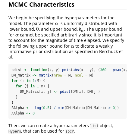
MCMC Characteristics
We begin be specifying the hyperparameters for the
model. The parameter
is uniformly distributed with
α
α
0
lower bound,
, and upper bound,
. The upper bound
0
b
α
b
α
for
cannot be specified arbitrarily since it is important
α
α
to account for the magnitude of time elapsed. We specify
the following upper bound for
to dictate a weakly
α
α
informative prior distribution as specified in Berchuck et
al.
pdist 
<-
function
(x, y) 
pmin
(
abs
(x 
-
 y), (
360
-
pmax
(x, y)
DM_Matrix 
<-
matrix
(
nrow =
 M, 
ncol =
 M)
for
 (i 
in
1
:
M) {
for
 (j 
in
1
:
M) {
    DM_Matrix[i, j] 
<-
pdist
(DM[i], DM[j])
  }
}
BAlpha 
<-
-
log
(
0.5
) 
/
min
(DM_Matrix[DM_Matrix 
>
0
])
AAlpha 
<-
0
Then, we can create a hyperparameters
object,
list
, that can be used for
.
Hypers
spCP