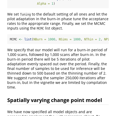
Alpha =
1
)
We set
to the default setting of all ones and let the
Tuning
pilot adaptation in the burn-in phase tune the acceptance
rates to the appropriate range. Finally, we set the MCMC
inputs using the
list object.
MCMC
MCMC 
<-
list
(
NBurn =
1000
, 
NSims =
1000
, 
NThin =
2
, 
NPilot
We specify that our model will run for a burn-in period of
1,000 scans, followed by 1,000 scans after burn-in. In the
burn-in period there will be 5 iterations of pilot
adaptation evenly spaced out over the period. Finally, the
final number of samples to be used for inference will be
thinned down to 500 based on the thinning number of 2.
We suggest running the sampler 250,000 iterations after
burn-in, but in the vignette we are limited by compilation
time.
Spatially varying change point model
We have now specified all model objects and are