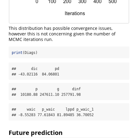
This distribution has possible convergence issues,
however this is not concerning given the number of
MCMC iterations run.
print
(Diags)
##       dic        pd 

## -43.02116  84.06801
##         p         g      dinf 

##  10180.88 247611.10 257791.98
##     waic   p_waic     lppd p_waic_1 

## -8.55283 77.61843 81.89485 36.70052
Future prediction