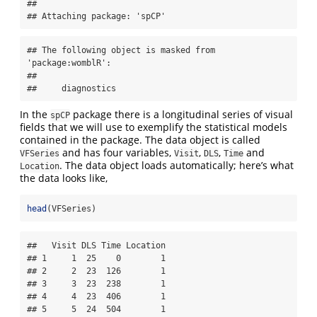
## 

## Attaching package: 'spCP'
## The following object is masked from 
'package:womblR':

## 

##     diagnostics
In the
package there is a longitudinal series of visual
spCP
fields that we will use to exemplify the statistical models
contained in the package. The data object is called
and has four variables,
,
,
and
VFSeries
Visit
DLS
Time
. The data object loads automatically; here’s what
Location
the data looks like,
head
(VFSeries)
##   Visit DLS Time Location

## 1     1  25    0        1

## 2     2  23  126        1

## 3     3  23  238        1

## 4     4  23  406        1

## 5     5  24  504        1
