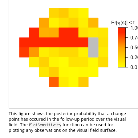
This figure shows the posterior probabiltiy that a change
point has occured in the follow-up period over the visual
field. The
function can be used for
PlotSensitivity
plotting any observations on the visual field surface.