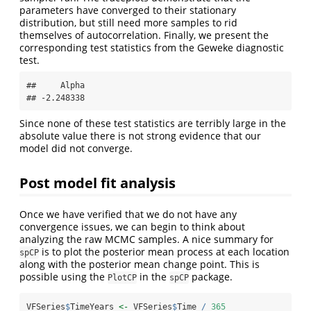
parameters have converged to their stationary
distribution, but still need more samples to rid
themselves of autocorrelation. Finally, we present the
corresponding test statistics from the Geweke diagnostic
test.
##     Alpha 

## -2.248338
Since none of these test statistics are terribly large in the
absolute value there is not strong evidence that our
model did not converge.
Post model fit analysis
Once we have verified that we do not have any
convergence issues, we can begin to think about
analyzing the raw MCMC samples. A nice summary for
is to plot the posterior mean process at each location
spCP
along with the posterior mean change point. This is
possible using the
in the
package.
PlotCP
spCP
VFSeries
$
TimeYears 
<-
 VFSeries
$
Time 
/
365