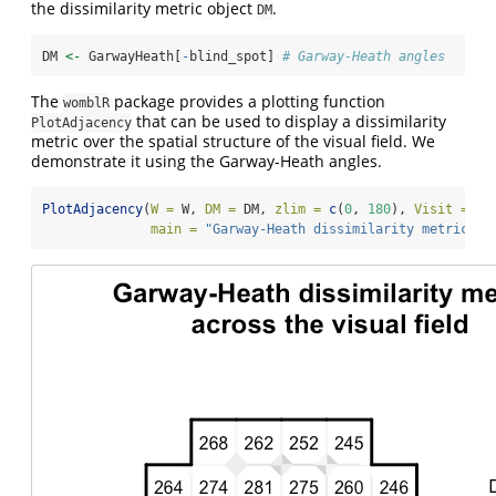
the dissimilarity metric object
.
DM
DM 
<-
 GarwayHeath[
-
blind_spot] 
# Garway-Heath angles
The
package provides a plotting function
womblR
that can be used to display a dissimilarity
PlotAdjacency
metric over the spatial structure of the visual field. We
demonstrate it using the Garway-Heath angles.
PlotAdjacency
(
W =
 W, 
DM =
 DM, 
zlim =
c
(
0
, 
180
), 
Visit =
NA
main =
"Garway-Heath dissimilarity metric
\n
 