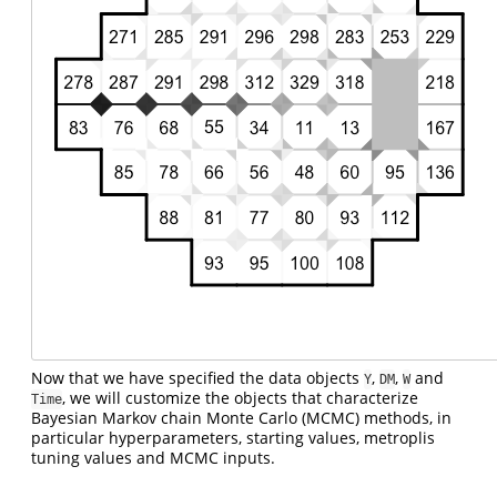
Now that we have specified the data objects
,
,
and
Y
DM
W
, we will customize the objects that characterize
Time
Bayesian Markov chain Monte Carlo (MCMC) methods, in
particular hyperparameters, starting values, metroplis
tuning values and MCMC inputs.