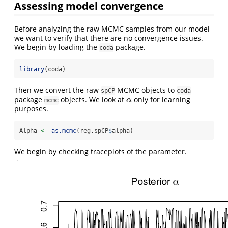
Assessing model convergence
Before analyzing the raw MCMC samples from our model
we want to verify that there are no convergence issues.
We begin by loading the
package.
coda
library
(coda)
Then we convert the raw
MCMC objects to
spCP
coda
package
objects. We look at
only for learning
α
α
mcmc
purposes.
Alpha 
<-
as.mcmc
(reg.spCP
$
alpha)
We begin by checking traceplots of the parameter.