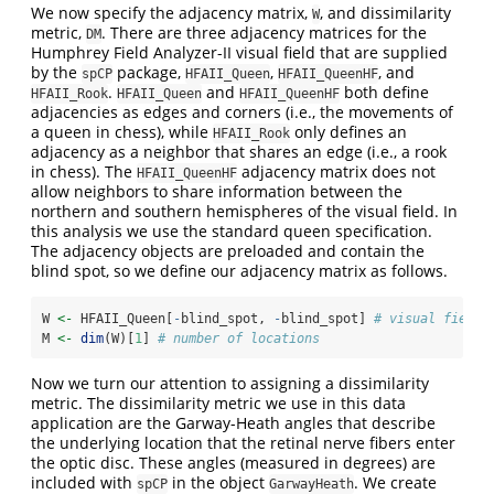
We now specify the adjacency matrix,
, and dissimilarity
W
metric,
. There are three adjacency matrices for the
DM
Humphrey Field Analyzer-II visual field that are supplied
by the
package,
,
, and
spCP
HFAII_Queen
HFAII_QueenHF
.
and
both define
HFAII_Rook
HFAII_Queen
HFAII_QueenHF
adjacencies as edges and corners (i.e., the movements of
a queen in chess), while
only defines an
HFAII_Rook
adjacency as a neighbor that shares an edge (i.e., a rook
in chess). The
adjacency matrix does not
HFAII_QueenHF
allow neighbors to share information between the
northern and southern hemispheres of the visual field. In
this analysis we use the standard queen specification.
The adjacency objects are preloaded and contain the
blind spot, so we define our adjacency matrix as follows.
W 
<-
 HFAII_Queen[
-
blind_spot, 
-
blind_spot] 
# visual field 
M 
<-
dim
(W)[
1
] 
# number of locations
Now we turn our attention to assigning a dissimilarity
metric. The dissimilarity metric we use in this data
application are the Garway-Heath angles that describe
the underlying location that the retinal nerve fibers enter
the optic disc. These angles (measured in degrees) are
included with
in the object
. We create
spCP
GarwayHeath