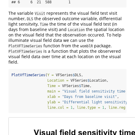
## 6     6  21  588        1
The variable
represents the visual field test visit
Visit
number,
the observed outcome variable, differential
DLS
light sensitvity,
the time of the visual field test (in
Time
days from baseline visit) and
the spatial location
Location
on the visual field that the observation occured. To help
illuminate visual field data we can use the
function from the
package.
PlotVFTimeSeries
womblR
is a function that plots the observered
PlotVFTimeSeries
visual field data over time at each location on the visual
field.
PlotVfTimeSeries
(
Y =
 VFSeries
$
DLS,
Location =
 VFSeries
$
Location,
Time =
 VFSeries
$
Time,
main =
"Visual field sensitivity time ser
xlab =
"Days from baseline visit"
,
ylab =
"Differential light sensitivity (d
line.col =
1
, 
line.type =
1
, 
line.reg =
F