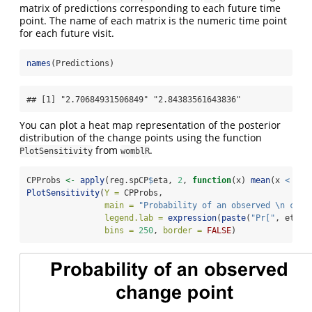
matrix of predictions corresponding to each future time
point. The name of each matrix is the numeric time point
for each future visit.
names
(Predictions)
## [1] "2.70684931506849" "2.84383561643836"
You can plot a heat map representation of the posterior
distribution of the change points using the function
from
.
PlotSensitivity
womblR
CPProbs 
<-
apply
(reg.spCP
$
eta, 
2
, 
function
(x) 
mean
(x 
<
 Tim
PlotSensitivity
(
Y =
 CPProbs,
main =
"Probability of an observed 
\n
 chan
legend.lab =
expression
(
paste
(
"Pr["
, eta, 
bins =
250
, 
border =
FALSE
)