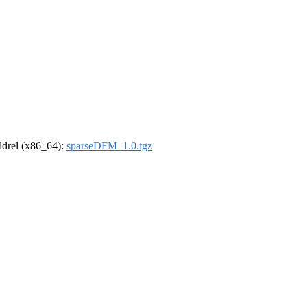
oldrel (x86_64):
sparseDFM_1.0.tgz