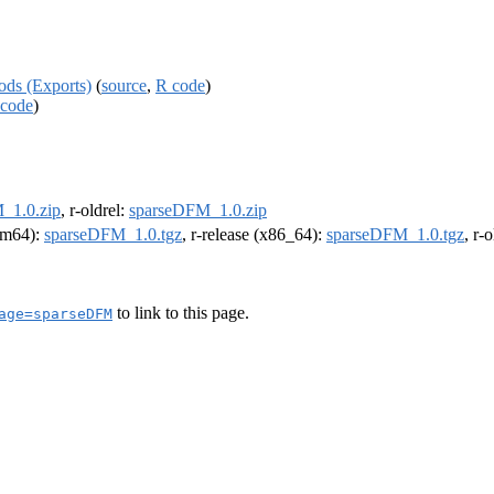
ds (Exports)
(
source
,
R code
)
code
)
_1.0.zip
, r-oldrel:
sparseDFM_1.0.zip
arm64):
sparseDFM_1.0.tgz
, r-release (x86_64):
sparseDFM_1.0.tgz
, r-
to link to this page.
age=sparseDFM