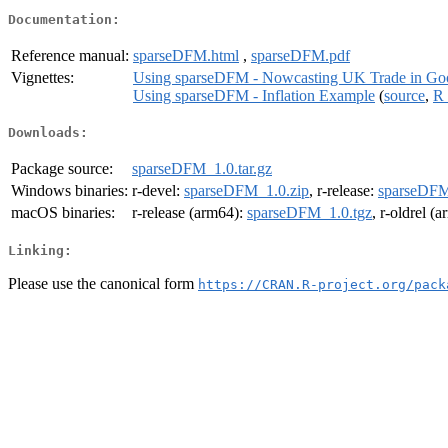
Documentation:
Reference manual:
sparseDFM.html
,
sparseDFM.pdf
Vignettes:
Using sparseDFM - Nowcasting UK Trade in Goo
Using sparseDFM - Inflation Example
(
source
,
R 
Downloads:
Package source:
sparseDFM_1.0.tar.gz
Windows binaries:
r-devel:
sparseDFM_1.0.zip
, r-release:
sparseDFM
macOS binaries:
r-release (arm64):
sparseDFM_1.0.tgz
, r-oldrel (
Linking:
Please use the canonical form
https://CRAN.R-project.org/pack