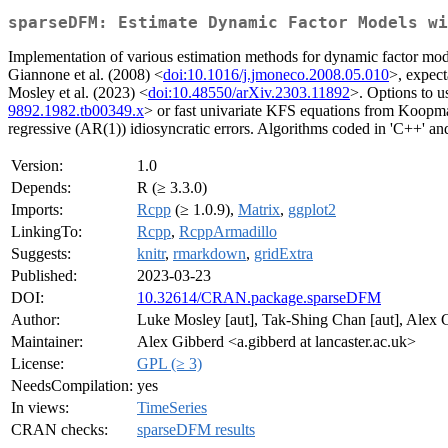
sparseDFM: Estimate Dynamic Factor Models wi
Implementation of various estimation methods for dynamic factor mo
Giannone et al. (2008) <
doi:10.1016/j.jmoneco.2008.05.010
>, expec
Mosley et al. (2023) <
doi:10.48550/arXiv.2303.11892
>. Options to u
9892.1982.tb00349.x
> or fast univariate KFS equations from Koopm
regressive (AR(1)) idiosyncratic errors. Algorithms coded in 'C++' an
Version:
1.0
Depends:
R (≥ 3.3.0)
Imports:
Rcpp
(≥ 1.0.9),
Matrix
,
ggplot2
LinkingTo:
Rcpp
,
RcppArmadillo
Suggests:
knitr
,
rmarkdown
,
gridExtra
Published:
2023-03-23
DOI:
10.32614/CRAN.package.sparseDFM
Author:
Luke Mosley [aut], Tak-Shing Chan [aut], Alex G
Maintainer:
Alex Gibberd <a.gibberd at lancaster.ac.uk>
License:
GPL (≥ 3)
NeedsCompilation:
yes
In views:
TimeSeries
CRAN checks:
sparseDFM results