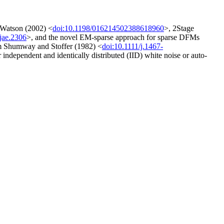
 Watson (2002) <
doi:10.1198/016214502388618960
>, 2Stage
jae.2306
>, and the novel EM-sparse approach for sparse DFMs
rom Shumway and Stoffer (1982) <
doi:10.1111/j.1467-
r independent and identically distributed (IID) white noise or auto-