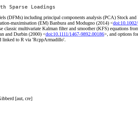
th Sparse Loadings
dels (DFMs) including principal components analysis (PCA) Stock and
tation-maximisation (EM) Banbura and Modugno (2014) <
doi:10.1002/
se classic multivariate Kalman filter and smoother (KFS) equations f
an and Durbin (2000) <
doi:10.1111/1467-9892.00186
>, and options fo
d linked to R via 'RcppArmadillo'.
ibberd [aut, cre]