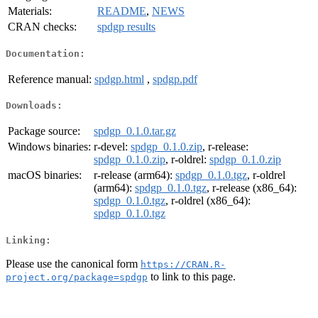
Materials:
README
,
NEWS
CRAN checks:
spdgp results
Documentation:
Reference manual:
spdgp.html
,
spdgp.pdf
Downloads:
Package source:
spdgp_0.1.0.tar.gz
Windows binaries:
r-devel:
spdgp_0.1.0.zip
, r-release:
spdgp_0.1.0.zip
, r-oldrel:
spdgp_0.1.0.zip
macOS binaries:
r-release (arm64):
spdgp_0.1.0.tgz
, r-oldrel
(arm64):
spdgp_0.1.0.tgz
, r-release (x86_64):
spdgp_0.1.0.tgz
, r-oldrel (x86_64):
spdgp_0.1.0.tgz
Linking:
Please use the canonical form
https://CRAN.R-
to link to this page.
project.org/package=spdgp