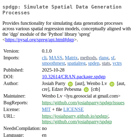
spdgp: Simulate Spatial Data Generation
Processes
Provides functionality for simulating data generation processes
across various spatial regression models, conceptually aligned with
the 'dgp' module of the 'Python' library 'spreg'
<
https://pysal.org/spreg/api.html#dgp
>.
Version:
0.1.0
Imports:
cli
,
MASS
,
Matrix
,
methods
,
rlang
,
sf
,
smoothmest
,
spatialreg
,
spdep
,
stats
,
vctrs
Published:
2025-10-28
DOI:
10.32614/CRAN.package.spdgp
Author:
Josiah Parry
[aut], Wenbo Lv
[aut,
cre], Edzer Pebesma
[ctb]
Maintainer:
Wenbo Lv <lyu.geosocial at gmail.com>
BugReports:
https://github.com/josiahparry/spdgp/issues
License:
MIT
+ file
LICENSE
URL:
https://josiahparry.github.io/spdgp/
,
https://github.com/josiahparry/spdgp
NeedsCompilation:
no
Language:
en