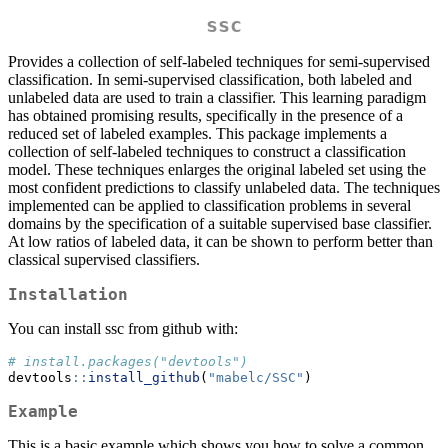
ssc
Provides a collection of self-labeled techniques for semi-supervised
classification. In semi-supervised classification, both labeled and
unlabeled data are used to train a classifier. This learning paradigm
has obtained promising results, specifically in the presence of a
reduced set of labeled examples. This package implements a
collection of self-labeled techniques to construct a classification
model. These techniques enlarges the original labeled set using the
most confident predictions to classify unlabeled data. The techniques
implemented can be applied to classification problems in several
domains by the specification of a suitable supervised base classifier.
At low ratios of labeled data, it can be shown to perform better than
classical supervised classifiers.
Installation
You can install ssc from github with:
# install.packages("devtools")
devtools
::
install_github
(
"mabelc/SSC"
)
Example
This is a basic example which shows you how to solve a common