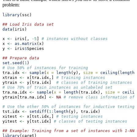
problem:
library
(ssc)
## Load Iris data set
data
(iris)
x 
<-
 iris[, 
-
5
] 
# instances without classes
x 
<-
as.matrix
(x)
y 
<-
 iris
$
Species
## Prepare data
set.seed
(
1
)
# Use 50% of instances for training
tra.idx 
<-
sample
(
x =
length
(y), 
size =
ceiling
(
length
(
xtrain 
<-
 x[tra.idx,] 
# training instances
ytrain 
<-
 y[tra.idx]  
# classes of training instances
# Use 70% of train instances as unlabeled set
tra.na.idx 
<-
sample
(
x =
length
(tra.idx), 
size =
ceilin
ytrain[tra.na.idx] 
<-
NA
# remove class information of 
# Use the other 50% of instances for inductive testing
tst.idx 
<-
setdiff
(
1
:
length
(y), tra.idx)
xitest 
<-
 x[tst.idx,] 
# testing instances
yitest 
<-
 y[tst.idx] 
# classes of testing instances
## Example: Training from a set of instances with 1-NN 
library
(caret)