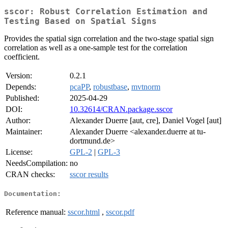
sscor: Robust Correlation Estimation and
Testing Based on Spatial Signs
Provides the spatial sign correlation and the two-stage spatial sign
correlation as well as a one-sample test for the correlation
coefficient.
Version:
0.2.1
Depends:
pcaPP
,
robustbase
,
mvtnorm
Published:
2025-04-29
DOI:
10.32614/CRAN.package.sscor
Author:
Alexander Duerre [aut, cre], Daniel Vogel [aut]
Maintainer:
Alexander Duerre <alexander.duerre at tu-
dortmund.de>
License:
GPL-2
|
GPL-3
NeedsCompilation:
no
CRAN checks:
sscor results
Documentation:
Reference manual:
sscor.html
,
sscor.pdf