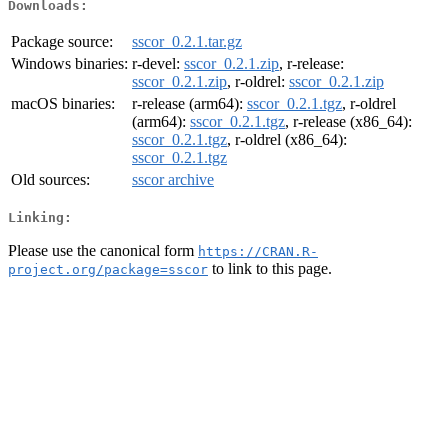
Downloads:
Package source:
sscor_0.2.1.tar.gz
Windows binaries:
r-devel:
sscor_0.2.1.zip
, r-release:
sscor_0.2.1.zip
, r-oldrel:
sscor_0.2.1.zip
macOS binaries:
r-release (arm64):
sscor_0.2.1.tgz
, r-oldrel
(arm64):
sscor_0.2.1.tgz
, r-release (x86_64):
sscor_0.2.1.tgz
, r-oldrel (x86_64):
sscor_0.2.1.tgz
Old sources:
sscor archive
Linking:
Please use the canonical form
https://CRAN.R-
to link to this page.
project.org/package=sscor