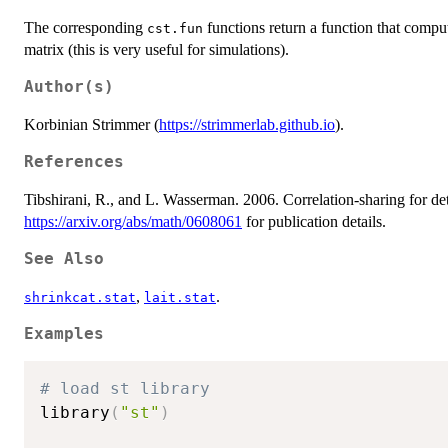
The corresponding
functions return a function that compute
cst.fun
matrix (this is very useful for simulations).
Author(s)
Korbinian Strimmer (
https://strimmerlab.github.io
).
References
Tibshirani, R., and L. Wasserman. 2006. Correlation-sharing for det
https://arxiv.org/abs/math/0608061
for publication details.
See Also
,
.
shrinkcat.stat
lait.stat
Examples
# load st library 
library
(
"st"
)