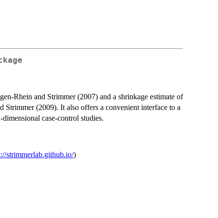
ckage
Opgen-Rhein and Strimmer (2007) and a shrinkage estimate of
d Strimmer (2009). It also offers a convenient interface to a
-dimensional case-control studies.
s://strimmerlab.github.io/
)