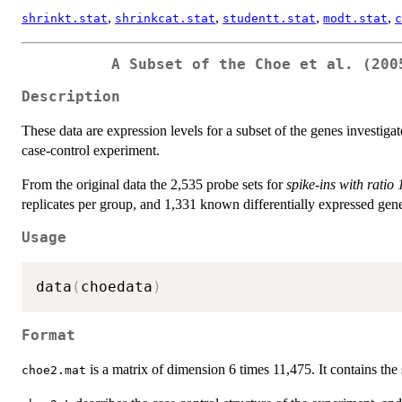
,
,
,
,
shrinkt.stat
shrinkcat.stat
studentt.stat
modt.stat
c
A Subset of the Choe et al. (200
Description
These data are expression levels for a subset of the genes investig
case-control experiment.
From the original data the 2,535 probe sets for
spike-ins with ratio
replicates per group, and 1,331 known differentially expressed gen
Usage
data
(
choedata
)
Format
is a matrix of dimension 6 times 11,475. It contains the
choe2.mat