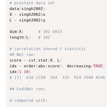
# prostate data set
data
(
singh2002
)
X 
=
 singh2002
$
x

L 
=
 singh2002
$
y

dim
(
X
)
# 102 6033 
length
(
L
)
# 102
# correlation shared t statistic
## Not run: 
score 
=
 cst.stat
(
X
,
 L
)
idx 
=
 order
(
abs
(
score
)
,
 decreasing
=
TRUE
)
idx
[
1
:
10
]
# [1]  610 1720  364  332  914 3940 4546
## End(Not run)
# compared with: