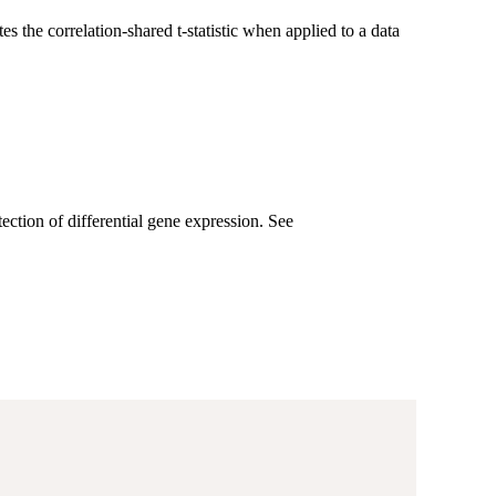
s the correlation-shared t-statistic when applied to a data
ection of differential gene expression. See