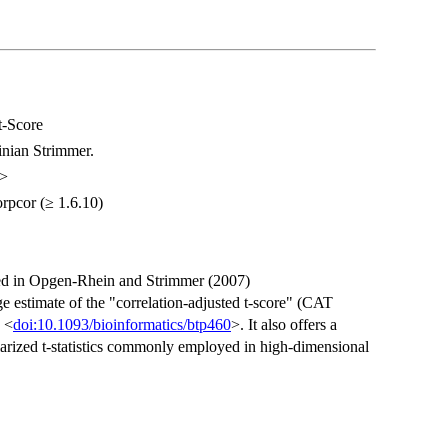
t-Score
nian Strimmer.
m>
corpcor (≥ 1.6.10)
uced in Opgen-Rhein and Strimmer (2007)
e estimate of the "correlation-adjusted t-score" (CAT
 <
doi:10.1093/bioinformatics/btp460
>. It also offers a
larized t-statistics commonly employed in high-dimensional