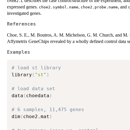
describes the case control-structure of the experiment, an
choe2.L
expressed genes.
,
, and
choe2.symbol.name
choe2.probe.name
investigated genes.
References
Choe, S. E., M. Boutros, A. M. Michelson, G. M. Church, and M. ~
Affymetrix GeneChips revealed by a wholly defined control data s
Examples
# load st library
library
(
"st"
)
# load data set
data
(
choedata
)
# 6 samples, 11,475 genes
dim
(
choe2.mat
)