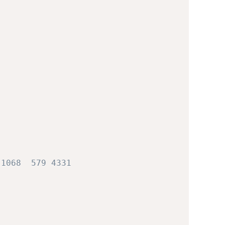
 1068  579 4331