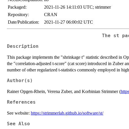
Packaged:
2021-11-26 14:11:03 UTC; strimmer
Repository:
CRAN
Date/Publication:
2021-11-27 06:00:02 UTC
The st pa
Description
This package implements the "shrinkage t" statistic described in 
the "correlation-adjusted t-score" (cat score) introduced in Zuber an
number of other regularized t-statistics commonly employed in high
Author(s)
Rainer Opgen-Rhein, Verena Zuber, and Korbinian Strimmer (
http
References
See website:
https://strimmerlab.github.io/software/st/
See Also