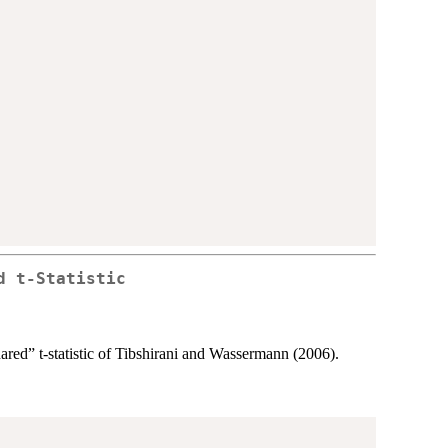
d t-Statistic
ared” t-statistic of Tibshirani and Wassermann (2006).