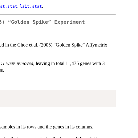
,
.
st.stat
lait.stat
5) “Golden Spike” Experiment
ated in the Choe et al. (2005) “Golden Spike” Affymetrix
 1:1 were removed
, leaving in total 11,475 genes with 3
es.
 samples in its rows and the genes in its columns.