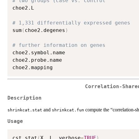
# two groups (case vs. control
choe2.L

# 1,331 differentially expressed genes
sum
(
choe2.degenes
)
# further information on genes
choe2.symbol.name

choe2.probe.name

Correlation-Share
Description
and
compute the “correlation-sh
shrinkcat.stat
shrinkcat.fun
Usage
cst.stat
(
X
,
 L
,
 verbose
=
TRUE
)