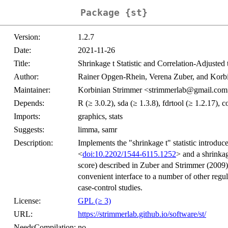
Package {st}
Version:
1.2.7
Date:
2021-11-26
Title:
Shrinkage t Statistic and Correlation-Adjusted 
Author:
Rainer Opgen-Rhein, Verena Zuber, and Korbi
Maintainer:
Korbinian Strimmer <strimmerlab@gmail.co
Depends:
R (≥ 3.0.2), sda (≥ 1.3.8), fdrtool (≥ 1.2.17), 
Imports:
graphics, stats
Suggests:
limma, samr
Description:
Implements the "shrinkage t" statistic introd
<
doi:10.2202/1544-6115.1252
> and a shrinkag
score) described in Zuber and Strimmer (2009)
convenient interface to a number of other regu
case-control studies.
License:
GPL (≥ 3)
URL:
https://strimmerlab.github.io/software/st/
NeedsCompilation:
no