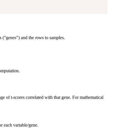
s (“genes”) and the
rows
to samples.
omputation.
age of t-scores correlated with that gene. For mathematical
for each variable/gene.