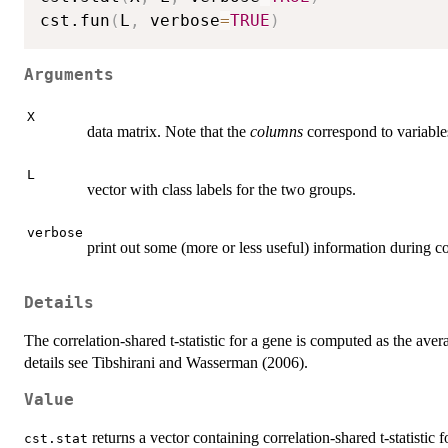
cst.fun
(
L
,
 verbose
=
TRUE
)
Arguments
X
data matrix. Note that the
columns
correspond to variable
L
vector with class labels for the two groups.
verbose
print out some (more or less useful) information during c
Details
The correlation-shared t-statistic for a gene is computed as the aver
details see Tibshirani and Wasserman (2006).
Value
returns a vector containing correlation-shared t-statistic 
cst.stat