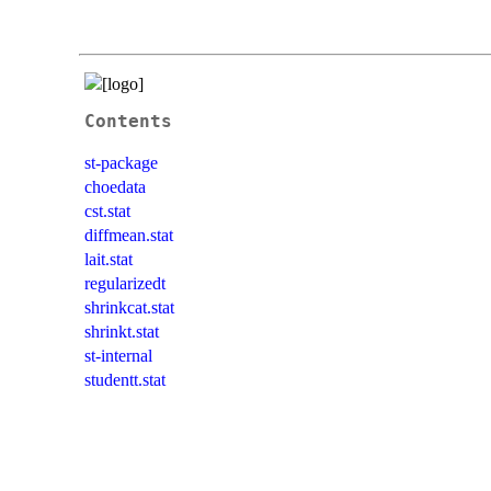
Contents
st-package
choedata
cst.stat
diffmean.stat
lait.stat
regularizedt
shrinkcat.stat
shrinkt.stat
st-internal
studentt.stat