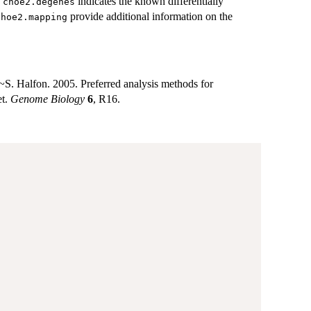
d
indicates the known differentially
choe2.degenes
provide additional information on the
choe2.mapping
S. Halfon. 2005. Preferred analysis methods for
et.
Genome Biology
6
, R16.