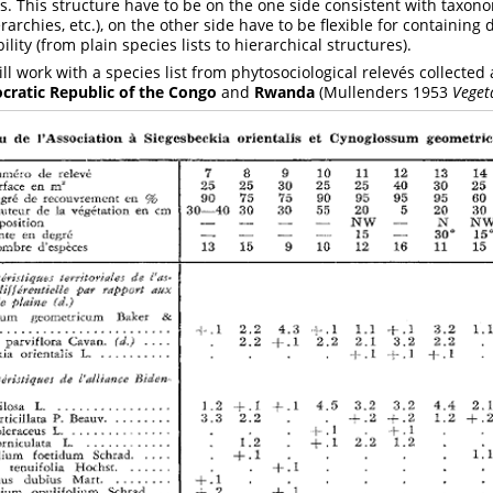
ds. This structure have to be on the one side consistent with taxon
rarchies, etc.), on the other side have to be flexible for containing 
ility (from plain species lists to hierarchical structures).
ill work with a species list from phytosociological relevés collected
ratic Republic of the Congo
and
Rwanda
(Mullenders 1953
Veget