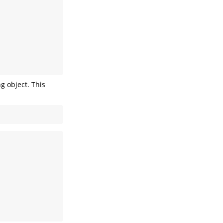
g object. This