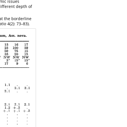
omic issues
different depth of
 at the borderline
atio
4(2): 73–83).