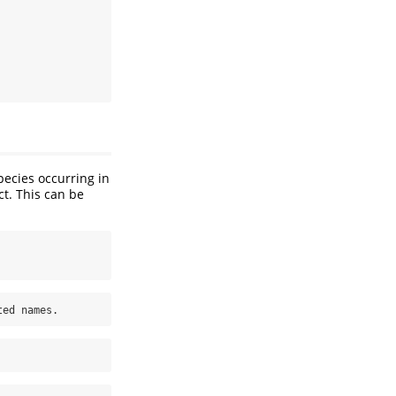
pecies occurring in
t. This can be
ted names.