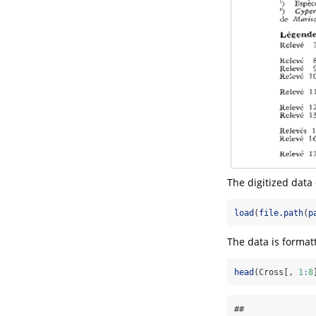
The digitized dat
load
(
file.path
(
p
The data is format
head
(Cross[, 
1
:
8
##              