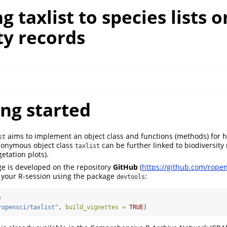
g taxlist to species lists o
ty records
ing started
aims to implement an object class and functions (methods) for 
st
monymous object class
can be further linked to biodiversity 
taxlist
etation plots).
e is developed on the repository
GitHub
(
https://github.com/ropens
n your R-session using the package
:
devtools
)
ropensci/taxlist"
, 
build_vignettes =
TRUE
)