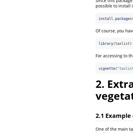
Since this package
possible to install
install.packages
Of course, you hav
library
(taxlist)
For accessing to t
vignette
(
"taxlis
2. Extr
vegetat
2.1 Example
One of the main ta