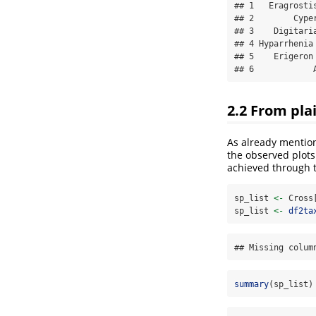
## 1   Eragrosti
## 2        Cype
## 3    Digitari
## 4 Hyparrhenia
## 5    Erigeron
## 6            
2.2 From plai
As already mention
the observed plots
achieved through 
sp_list 
<-
 Cross
sp_list 
<-
df2ta
## Missing colum
summary
(sp_list)