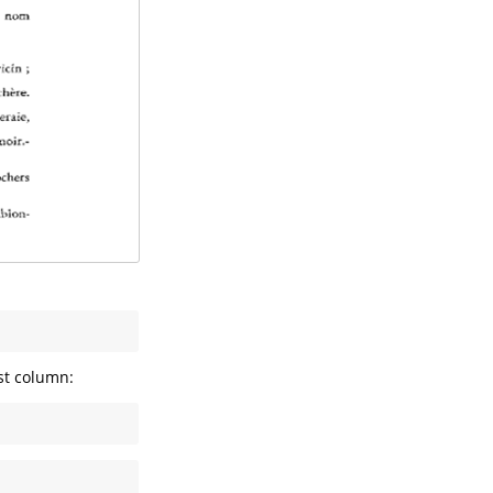
rst column: