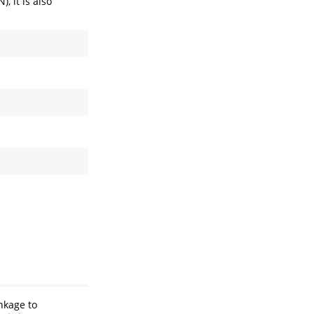
, it is also
inkage to