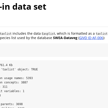
t-in data set
includes the data
, which is formatted as a
taxlist
Easplist
taxlist
 species list used by the database
SWEA-Dataveg
(
GIVD ID AF-006
):
61.4 Kb 

 'taxlist' object: TRUE 

n usage names: 5393 

n concepts: 3887 

 311 

t variables: 1 

 

parents: 3698 
