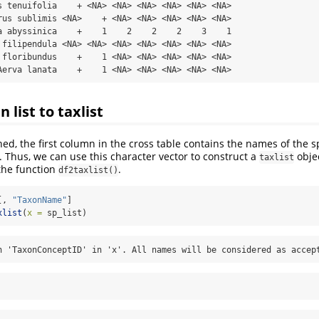
s tenuifolia    + <NA> <NA> <NA> <NA> <NA> <NA>

rus sublimis <NA>    + <NA> <NA> <NA> <NA> <NA>

a abyssinica    +    1    2    2    2    3    1

 filipendula <NA> <NA> <NA> <NA> <NA> <NA> <NA>

 floribundus    +    1 <NA> <NA> <NA> <NA> <NA>

Aerva lanata    +    1 <NA> <NA> <NA> <NA> <NA>
n list to taxlist
ed, the first column in the cross table contains the names of the s
. Thus, we can use this character vector to construct a
objec
taxlist
the function
.
df2taxlist()
[, 
"TaxonName"
]
xlist
(
x =
 sp_list)
n 'TaxonConceptID' in 'x'. All names will be considered as accep