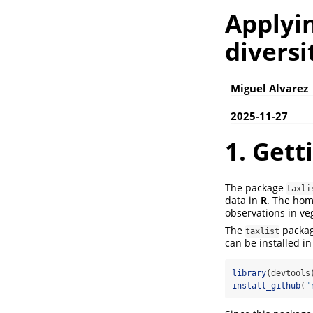
Applyin
diversi
Miguel Alvarez
2025-11-27
1. Gett
The package
taxli
data in
R
. The ho
observations in veg
The
packag
taxlist
can be installed i
library
(devtools
install_github
(
"