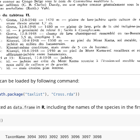
a can be loaded by following command:
ath.package
(
"taxlist"
), 
"Cross.rda"
))
ted as
in
R
, including the names of the species in the fi
data.frame
])
   TaxonName 3094 3093 3092 3095 3096 3097 3098
