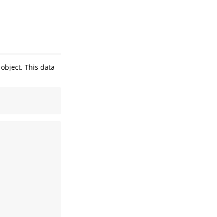
object. This data