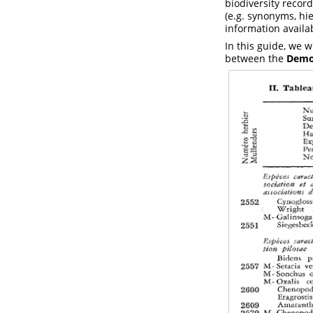
biodiversity recor
(e.g. synonyms, hie
information availab
In this guide, we w
between the
Democ