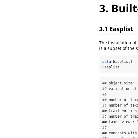
3. Buil
3.1 Easplist
The installation of
is a subset of the
data
(Easplist)
Easplist
## object size: 7
## validation of
## 

## number of taxo
## number of taxo
## trait entries:
## number of trai
## taxon views: 3
## 

## concepts with 