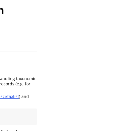
n
handling taxonomic
records (e.g. for
ci/taxlist
) and