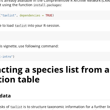
 is already available in the Comprehensive R Archive Network (CRAN)
 it using the function
:
install.packages
(
"taxlist"
, 
dependencies =
TRUE
)
e to load
into your R-session.
taxlist
his vignette, use following command:
t-intro"
)
acting a species list from a
ion table
 data
sks of
is to structure taxonomic information for a further l
taxlist