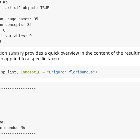
 Kb 

 'taxlist' object: TRUE 

n usage names: 35 

n concepts: 35 

 0 

t variables: 0 

0
tion
provides a quick overview in the content of the resultin
summary
o applied to a specific taxon:
 sp_list, 
ConceptID =
"Erigeron floribundus"
)
---------------- 





e: 

ribundus NA 

-----------------