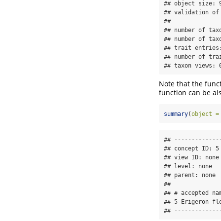
## object size: 9
## validation of
## 

## number of taxo
## number of taxo
## trait entries:
## number of trai
## taxon views: 
Note that the func
function can be als
summary
(
object =
## --------------
## concept ID: 5 
## view ID: none 
## level: none 

## parent: none 

## 

## # accepted nam
## 5 Erigeron flo
## -------------