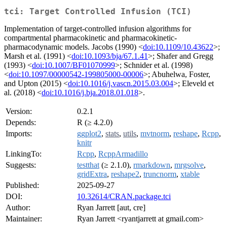
tci: Target Controlled Infusion (TCI)
Implementation of target-controlled infusion algorithms for
compartmental pharmacokinetic and pharmacokinetic-
pharmacodynamic models. Jacobs (1990) <
doi:10.1109/10.43622
>;
Marsh et al. (1991) <
doi:10.1093/bja/67.1.41
>; Shafer and Gregg
(1993) <
doi:10.1007/BF01070999
>; Schnider et al. (1998)
<
doi:10.1097/00000542-199805000-00006
>; Abuhelwa, Foster,
and Upton (2015) <
doi:10.1016/j.vascn.2015.03.004
>; Eleveld et
al. (2018) <
doi:10.1016/j.bja.2018.01.018
>.
Version:
0.2.1
Depends:
R (≥ 4.2.0)
Imports:
ggplot2
,
stats
,
utils
,
mvtnorm
,
reshape
,
Rcpp
,
knitr
LinkingTo:
Rcpp
,
RcppArmadillo
Suggests:
testthat
(≥ 2.1.0),
rmarkdown
,
mrgsolve
,
gridExtra
,
reshape2
,
truncnorm
,
xtable
Published:
2025-09-27
DOI:
10.32614/CRAN.package.tci
Author:
Ryan Jarrett [aut, cre]
Maintainer:
Ryan Jarrett <ryantjarrett at gmail.com>