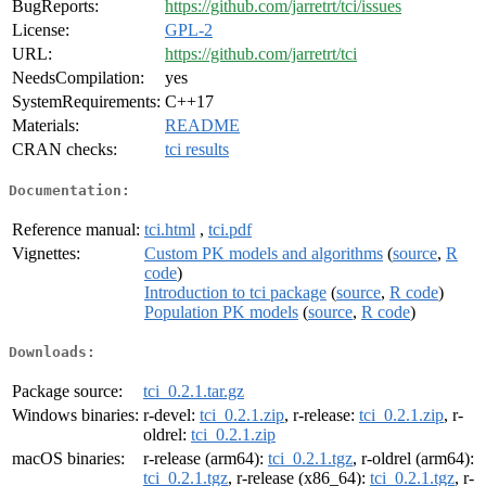
BugReports:
https://github.com/jarretrt/tci/issues
License:
GPL-2
URL:
https://github.com/jarretrt/tci
NeedsCompilation:
yes
SystemRequirements:
C++17
Materials:
README
CRAN checks:
tci results
Documentation:
Reference manual:
tci.html
,
tci.pdf
Vignettes:
Custom PK models and algorithms
(
source
,
R
code
)
Introduction to tci package
(
source
,
R code
)
Population PK models
(
source
,
R code
)
Downloads:
Package source:
tci_0.2.1.tar.gz
Windows binaries:
r-devel:
tci_0.2.1.zip
, r-release:
tci_0.2.1.zip
, r-
oldrel:
tci_0.2.1.zip
macOS binaries:
r-release (arm64):
tci_0.2.1.tgz
, r-oldrel (arm64):
tci_0.2.1.tgz
, r-release (x86_64):
tci_0.2.1.tgz
, r-