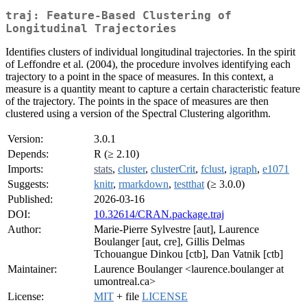
traj: Feature-Based Clustering of
Longitudinal Trajectories
Identifies clusters of individual longitudinal trajectories. In the spirit
of Leffondre et al. (2004), the procedure involves identifying each
trajectory to a point in the space of measures. In this context, a
measure is a quantity meant to capture a certain characteristic feature
of the trajectory. The points in the space of measures are then
clustered using a version of the Spectral Clustering algorithm.
Version:
3.0.1
Depends:
R (≥ 2.10)
Imports:
stats
,
cluster
,
clusterCrit
,
fclust
,
igraph
,
e1071
Suggests:
knitr
,
rmarkdown
,
testthat
(≥ 3.0.0)
Published:
2026-03-16
DOI:
10.32614/CRAN.package.traj
Author:
Marie-Pierre Sylvestre [aut], Laurence
Boulanger [aut, cre], Gillis Delmas
Tchouangue Dinkou [ctb], Dan Vatnik [ctb]
Maintainer:
Laurence Boulanger <laurence.boulanger at
umontreal.ca>
License:
MIT
+ file
LICENSE