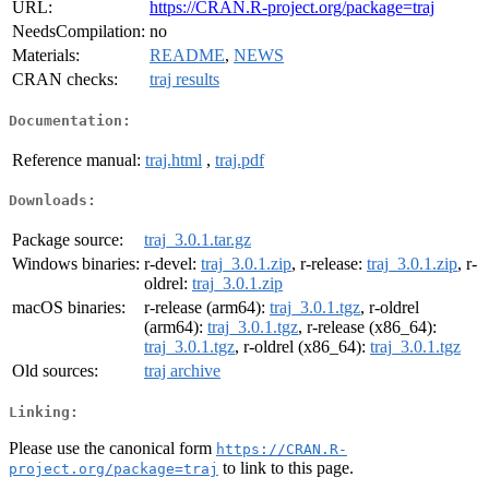
URL:
https://CRAN.R-project.org/package=traj
NeedsCompilation:
no
Materials:
README
,
NEWS
CRAN checks:
traj results
Documentation:
Reference manual:
traj.html
,
traj.pdf
Downloads:
Package source:
traj_3.0.1.tar.gz
Windows binaries:
r-devel:
traj_3.0.1.zip
, r-release:
traj_3.0.1.zip
, r-
oldrel:
traj_3.0.1.zip
macOS binaries:
r-release (arm64):
traj_3.0.1.tgz
, r-oldrel
(arm64):
traj_3.0.1.tgz
, r-release (x86_64):
traj_3.0.1.tgz
, r-oldrel (x86_64):
traj_3.0.1.tgz
Old sources:
traj archive
Linking:
Please use the canonical form
https://CRAN.R-
to link to this page.
project.org/package=traj