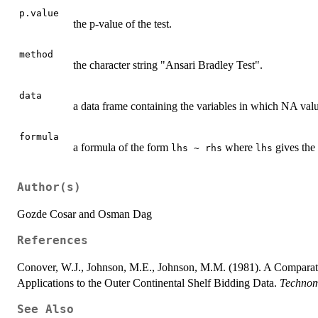
p.value
the p-value of the test.
method
the character string "Ansari Bradley Test".
data
a data frame containing the variables in which NA valu
formula
a formula of the form
where
gives the
lhs ~ rhs
lhs
Author(s)
Gozde Cosar and Osman Dag
References
Conover, W.J., Johnson, M.E., Johnson, M.M. (1981). A Comparati
Applications to the Outer Continental Shelf Bidding Data.
Technom
See Also