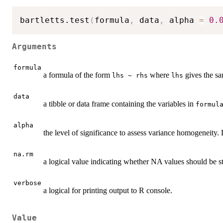
bartletts.test
(
formula
,
 data
,
 alpha 
=
0.
Arguments
formula
a formula of the form
where
gives the s
lhs ~ rhs
lhs
data
a tibble or data frame containing the variables in
formul
alpha
the level of significance to assess variance homogeneity. D
na.rm
a logical value indicating whether NA values should be s
verbose
a logical for printing output to R console.
Value