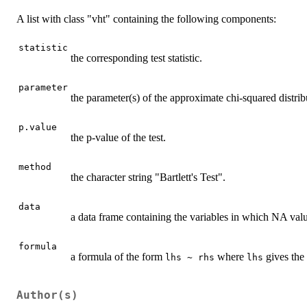
A list with class "vht" containing the following components:
statistic
the corresponding test statistic.
parameter
the parameter(s) of the approximate chi-squared distribut
p.value
the p-value of the test.
method
the character string "Bartlett's Test".
data
a data frame containing the variables in which NA valu
formula
a formula of the form
where
gives the
lhs ~ rhs
lhs
Author(s)