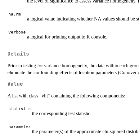
the level of significance to assess variance homogeneity. D
na.rm
a logical value indicating whether NA values should be s
verbose
a logical for printing output to R console.
Details
Prior to testing for variance homogeneity, the data within each gro
eliminate the confounding effects of location parameters (Conover e
Value
A list with class "vht" containing the following components:
statistic
the corresponding test statistic.
parameter
the parameter(s) of the approximate chi-squared distribut