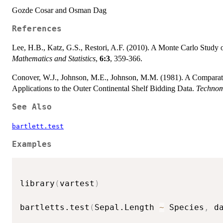
Gozde Cosar and Osman Dag
References
Lee, H.B., Katz, G.S., Restori, A.F. (2010). A Monte Carlo Study
Mathematics and Statistics
,
6:3
, 359-366.
Conover, W.J., Johnson, M.E., Johnson, M.M. (1981). A Comparati
Applications to the Outer Continental Shelf Bidding Data.
Technom
See Also
bartlett.test
Examples
library
(
vartest
)
bartletts.test
(
Sepal.Length 
~
 Species
,
 d