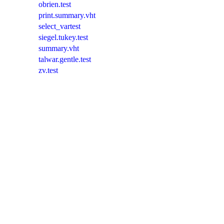
obrien.test
print.summary.vht
select_vartest
siegel.tukey.test
summary.vht
talwar.gentle.test
zv.test