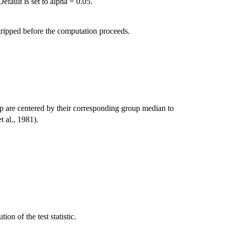
efault is set to alpha = 0.05.
tripped before the computation proceeds.
up are centered by their corresponding group median to
t al., 1981).
ion of the test statistic.