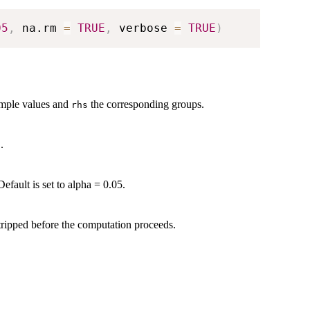
05
,
 na.rm 
=
TRUE
,
 verbose 
=
TRUE
)
ample values and
the corresponding groups.
rhs
.
a
efault is set to alpha = 0.05.
tripped before the computation proceeds.