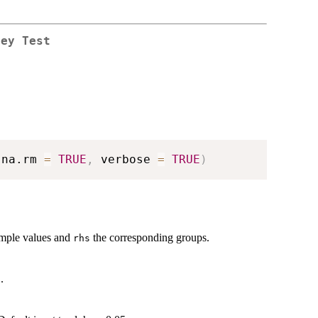
ley Test
 na.rm 
=
TRUE
,
 verbose 
=
TRUE
)
ample values and
the corresponding groups.
rhs
.
a