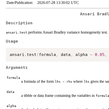
Date/Publication:
2026-07-28 13:30:02 UTC
Ansari Brad
Description
performs Ansari Bradley variance homogeneity test.
ansari.test
Usage
ansari.test
(
formula
,
 data
,
 alpha 
=
0.05
,
Arguments
formula
a formula of the form
where
gives the s
lhs ~ rhs
lhs
data
a tibble or data frame containing the variables in
formul
alpha