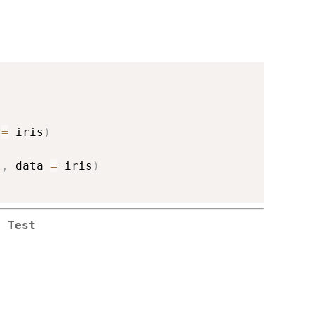
 
=
 iris
)
s
,
 data 
=
 iris
)
s Test