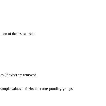
ion of the test statistic.
es (if exist) are removed.
 sample values and
the corresponding groups.
rhs