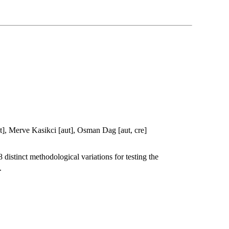
, Merve Kasikci [aut], Osman Dag [aut, cre]
 distinct methodological variations for testing the
.