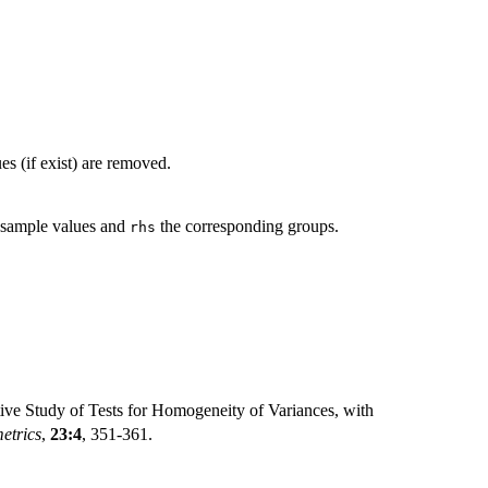
es (if exist) are removed.
 sample values and
the corresponding groups.
rhs
ve Study of Tests for Homogeneity of Variances, with
etrics
,
23:4
, 351-361.