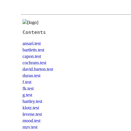
Contents
ansari.test
bartletts.test
capon.test
cochrans.test
david.barton.test
duran.test
f.test
fk.test
g.test
hartley.test
klotz.test
levene.test
mood.test
mzv.test