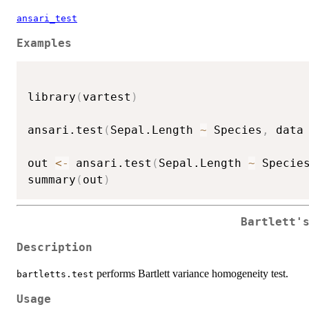
ansari_test
Examples
library
(
vartest
)
ansari.test
(
Sepal.Length 
~
 Species
,
 data
out 
<-
 ansari.test
(
Sepal.Length 
~
 Specie
summary
(
out
)
Bartlett'
Description
performs Bartlett variance homogeneity test.
bartletts.test
Usage