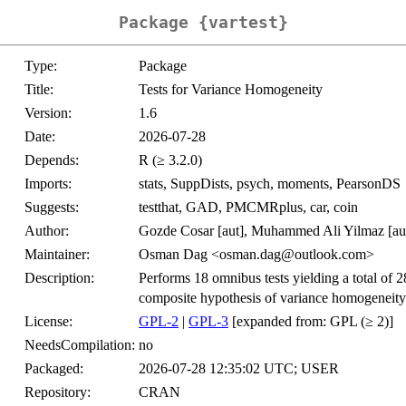
Package {vartest}
Type:
Package
Title:
Tests for Variance Homogeneity
Version:
1.6
Date:
2026-07-28
Depends:
R (≥ 3.2.0)
Imports:
stats, SuppDists, psych, moments, PearsonDS
Suggests:
testthat, GAD, PMCMRplus, car, coin
Author:
Gozde Cosar [aut], Muhammed Ali Yilmaz [aut]
Maintainer:
Osman Dag <osman.dag@outlook.com>
Description:
Performs 18 omnibus tests yielding a total of 28
composite hypothesis of variance homogeneity
License:
GPL-2
|
GPL-3
[expanded from: GPL (≥ 2)]
NeedsCompilation:
no
Packaged:
2026-07-28 12:35:02 UTC; USER
Repository:
CRAN