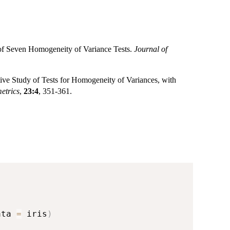
 of Seven Homogeneity of Variance Tests.
Journal of
ve Study of Tests for Homogeneity of Variances, with
etrics
,
23:4
, 351-361.
ata 
=
 iris
)