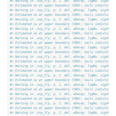
#> Warning in .svp_t(y, p, J, del, wDecay, logNu, sigvMeth
#> Estimated nu at upper boundary (500); tails indistingui
#> Warning in .svp_t(y, p, J, del, wDecay, logNu, sigvMeth
#> Estimated nu at upper boundary (500); tails indistingui
#> Warning in .svp_t(y, p, J, del, wDecay, logNu, sigvMeth
#> Estimated nu at upper boundary (500); tails indistingui
#> Warning in .svp_t(y, p, J, del, wDecay, logNu, sigvMeth
#> Estimated nu at upper boundary (500); tails indistingui
#> Warning in .svp_t(y, p, J, del, wDecay, logNu, sigvMeth
#> Estimated nu at upper boundary (500); tails indistingui
#> Warning in .svp_t(y, p, J, del, wDecay, logNu, sigvMeth
#> Estimated nu at upper boundary (500); tails indistingui
#> Warning in .svp_t(y, p, J, del, wDecay, logNu, sigvMeth
#> Estimated nu at upper boundary (500); tails indistingui
#> Warning in .svp_t(y, p, J, del, wDecay, logNu, sigvMeth
#> Estimated nu at upper boundary (500); tails indistingui
#> Warning in .svp_t(y, p, J, del, wDecay, logNu, sigvMeth
#> Estimated nu at upper boundary (500); tails indistingui
#> Warning in .svp_t(y, p, J, del, wDecay, logNu, sigvMeth
#> Estimated nu at upper boundary (500); tails indistingui
#> Warning in .svp_t(y, p, J, del, wDecay, logNu, sigvMeth
#> Estimated nu at upper boundary (500); tails indistingui
#> Warning in .svp_t(y, p, J, del, wDecay, logNu, sigvMeth
#> Estimated nu at upper boundary (500); tails indistingui
#> Warning in .svp_t(y, p, J, del, wDecay, logNu, sigvMeth