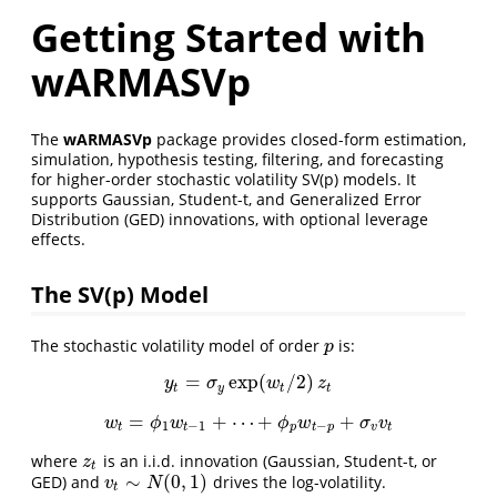
Getting Started with
wARMASVp
The
wARMASVp
package provides closed-form estimation,
simulation, hypothesis testing, filtering, and forecasting
for higher-order stochastic volatility SV(p) models. It
supports Gaussian, Student-t, and Generalized Error
Distribution (GED) innovations, with optional leverage
effects.
The SV(p) Model
The stochastic volatility model of order
is:
p
p
=
exp
(
/
2
)
y
t
=
σ
y
exp
(
w
t
/
2
)
z
t
y
σ
w
z
t
y
t
t
=
+
⋯
+
+
w
t
=
ϕ
1
w
t
−
1
+
⋯
+
ϕ
p
w
t
−
p
+
σ
v
v
t
w
ϕ
w
ϕ
w
σ
v
1
−
1
−
t
t
p
t
p
v
t
where
is an i.i.d. innovation (Gaussian, Student-t, or
z
t
z
t
∼
(
0
,
1
)
GED) and
drives the log-volatility.
v
t
∼
N
(
0
,
1
)
v
N
t