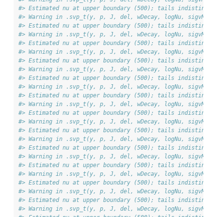
#> Estimated nu at upper boundary (500); tails indistingui
#> Warning in .svp_t(y, p, J, del, wDecay, logNu, sigvMeth
#> Estimated nu at upper boundary (500); tails indistingui
#> Warning in .svp_t(y, p, J, del, wDecay, logNu, sigvMeth
#> Estimated nu at upper boundary (500); tails indistingui
#> Warning in .svp_t(y, p, J, del, wDecay, logNu, sigvMeth
#> Estimated nu at upper boundary (500); tails indistingui
#> Warning in .svp_t(y, p, J, del, wDecay, logNu, sigvMeth
#> Estimated nu at upper boundary (500); tails indistingui
#> Warning in .svp_t(y, p, J, del, wDecay, logNu, sigvMeth
#> Estimated nu at upper boundary (500); tails indistingui
#> Warning in .svp_t(y, p, J, del, wDecay, logNu, sigvMeth
#> Estimated nu at upper boundary (500); tails indistingui
#> Warning in .svp_t(y, p, J, del, wDecay, logNu, sigvMeth
#> Estimated nu at upper boundary (500); tails indistingui
#> Warning in .svp_t(y, p, J, del, wDecay, logNu, sigvMeth
#> Estimated nu at upper boundary (500); tails indistingui
#> Warning in .svp_t(y, p, J, del, wDecay, logNu, sigvMeth
#> Estimated nu at upper boundary (500); tails indistingui
#> Warning in .svp_t(y, p, J, del, wDecay, logNu, sigvMeth
#> Estimated nu at upper boundary (500); tails indistingui
#> Warning in .svp_t(y, p, J, del, wDecay, logNu, sigvMeth
#> Estimated nu at upper boundary (500); tails indistingui
#> Warning in .svp_t(y, p, J, del, wDecay, logNu, sigvMeth