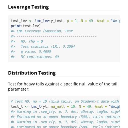
Leverage Testing
test_lev 
<-
lmc_lev
(y_test, 
p =
1
, 
N =
49
, 
Amat =
"Weighte
print
(test_lev)
#> LMC Leverage (Gaussian) Test
#> ---------------------------------------- 
#>   H0: rho = 0
#>   Test statistic (LR): 0.2064
#>   p-value: 0.4600
#>   MC replications: 49
Distribution Testing
Test for heavy tails against a specific null value of the tail
parameter:
# Test H0: nu = 10 (mild tails) on Student-t data with tru
test_t 
<-
lmc_t
(yt, 
nu_null =
10
, 
N =
49
, 
Amat =
"Weighted
#> Warning in .svp_t(y, p, J, del, wDecay, logNu, sigvMeth
#> Estimated nu at upper boundary (500); tails indistingui
#> Warning in .svp_t(y, p, J, del, wDecay, logNu, sigvMeth
#> Estimated nu at upper boundary (500); tails indistingui