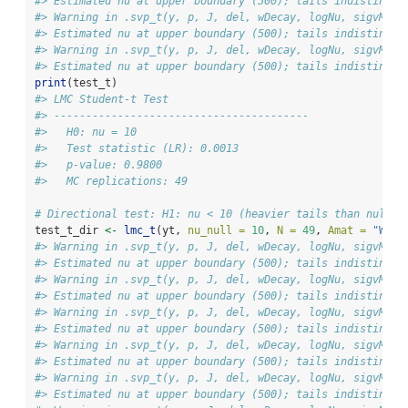
#> Estimated nu at upper boundary (500); tails indistingui
#> Warning in .svp_t(y, p, J, del, wDecay, logNu, sigvMeth
#> Estimated nu at upper boundary (500); tails indistingui
#> Warning in .svp_t(y, p, J, del, wDecay, logNu, sigvMeth
#> Estimated nu at upper boundary (500); tails indistingui
print
(test_t)
#> LMC Student-t Test
#> ---------------------------------------- 
#>   H0: nu = 10
#>   Test statistic (LR): 0.0013
#>   p-value: 0.9800
#>   MC replications: 49
# Directional test: H1: nu < 10 (heavier tails than null)
test_t_dir 
<-
lmc_t
(yt, 
nu_null =
10
, 
N =
49
, 
Amat =
"Weig
#> Warning in .svp_t(y, p, J, del, wDecay, logNu, sigvMeth
#> Estimated nu at upper boundary (500); tails indistingui
#> Warning in .svp_t(y, p, J, del, wDecay, logNu, sigvMeth
#> Estimated nu at upper boundary (500); tails indistingui
#> Warning in .svp_t(y, p, J, del, wDecay, logNu, sigvMeth
#> Estimated nu at upper boundary (500); tails indistingui
#> Warning in .svp_t(y, p, J, del, wDecay, logNu, sigvMeth
#> Estimated nu at upper boundary (500); tails indistingui
#> Warning in .svp_t(y, p, J, del, wDecay, logNu, sigvMeth
#> Estimated nu at upper boundary (500); tails indistingui