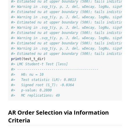
#> Estimated nu at upper boundary (500); tails indistingui
#> Warning in .svp_t(y, p, J, del, wDecay, logNu, sigvMeth
#> Estimated nu at upper boundary (500); tails indistingui
#> Warning in .svp_t(y, p, J, del, wDecay, logNu, sigvMeth
#> Estimated nu at upper boundary (500); tails indistingui
#> Warning in .svp_t(y, p, J, del, wDecay, logNu, sigvMeth
#> Estimated nu at upper boundary (500); tails indistingui
#> Warning in .svp_t(y, p, J, del, wDecay, logNu, sigvMeth
#> Estimated nu at upper boundary (500); tails indistingui
#> Warning in .svp_t(y, p, J, del, wDecay, logNu, sigvMeth
#> Estimated nu at upper boundary (500); tails indistingui
print
(test_t_dir)
#> LMC Student-t Test [less]
#> ---------------------------------------- 
#>   H0: nu = 10
#>   Test statistic (LR): 0.0013
#>   Signed root (S_T): -0.0364
#>   p-value: 0.2800
#>   MC replications: 49
AR Order Selection via Information
Criteria