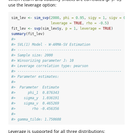
use the leverage option:
sim_lev 
<-
sim_svp
(
2000
, 
phi =
0.95
, 
sigy =
1
, 
sigv =
0.3
,
leverage =
TRUE
, 
rho =
-
0.5
)
fit_lev 
<-
svp
(sim_lev
$
y, 
p =
1
, 
leverage =
TRUE
)
summary
(fit_lev)
#> 
#> SVL(1) Model - W-ARMA-SV Estimation
#> -------------------------------------------------- 
#> Sample size: 2000
#> Winsorizing parameter J: 10
#> Leverage correlation type: pearson
#> -------------------------------------------------- 
#> Parameter estimates:
#> 
#>  Parameter  Estimate
#>      phi_1  0.876343
#>    sigma_y  1.036191
#>    sigma_v  0.465269
#>        rho -0.456356
#> 
#> gamma_tilde: 1.750608
Leverage is supported for all three distributions: