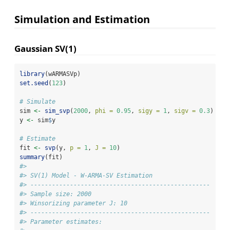
Simulation and Estimation
Gaussian SV(1)
library
(wARMASVp)
set.seed
(
123
)
# Simulate
sim 
<-
sim_svp
(
2000
, 
phi =
0.95
, 
sigy =
1
, 
sigv =
0.3
)
y 
<-
 sim
$
y
# Estimate
fit 
<-
svp
(y, 
p =
1
, 
J =
10
)
summary
(fit)
#> 
#> SV(1) Model - W-ARMA-SV Estimation
#> -------------------------------------------------- 
#> Sample size: 2000
#> Winsorizing parameter J: 10
#> -------------------------------------------------- 
#> Parameter estimates: