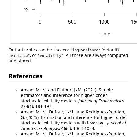
Output scales can be chosen:
(default),
"log-variance"
, or
. All three are always computed
"variance"
"volatility"
and stored.
References
Ahsan, M. N. and Dufour, J.-M. (2021). Simple
estimators and inference for higher-order
stochastic volatility models.
Journal of Econometrics
,
224(1), 181-197.
Ahsan, M. N., Dufour, J.-M., and Rodriguez-Rondon,
G. (2025). Estimation and inference for higher-order
stochastic volatility models with leverage.
Journal of
Time Series Analysis
, 46(6), 1064-1084.
Ahsan, M. N., Dufour, J.-M., and Rodriguez-Rondon,