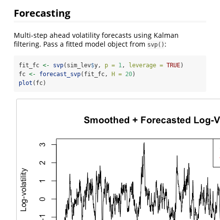
Forecasting
Multi-step ahead volatility forecasts using Kalman
filtering. Pass a fitted model object from
:
svp()
fit_fc 
<-
svp
(sim_lev
$
y, 
p =
1
, 
leverage =
TRUE
)
fc 
<-
forecast_svp
(fit_fc, 
H =
20
)
plot
(fc)