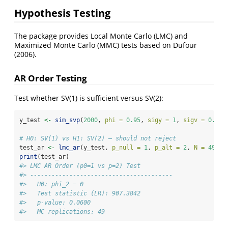
Hypothesis Testing
The package provides Local Monte Carlo (LMC) and
Maximized Monte Carlo (MMC) tests based on Dufour
(2006).
AR Order Testing
Test whether SV(1) is sufficient versus SV(2):
y_test 
<-
sim_svp
(
2000
, 
phi =
0.95
, 
sigy =
1
, 
sigv =
0.3
)
$
# H0: SV(1) vs H1: SV(2) — should not reject
test_ar 
<-
lmc_ar
(y_test, 
p_null =
1
, 
p_alt =
2
, 
N =
49
)
print
(test_ar)
#> LMC AR Order (p0=1 vs p=2) Test
#> ---------------------------------------- 
#>   H0: phi_2 = 0
#>   Test statistic (LR): 907.3842
#>   p-value: 0.0600
#>   MC replications: 49