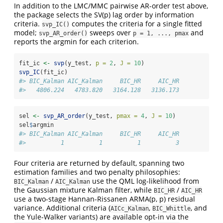
In addition to the LMC/MMC pairwise AR-order test above,
the package selects the SV(p) lag order by information
criteria.
computes the criteria for a single fitted
svp_IC()
model;
sweeps over
and
svp_AR_order()
p = 1, ..., pmax
reports the argmin for each criterion.
fit_ic 
<-
svp
(y_test, 
p =
2
, 
J =
10
)
svp_IC
(fit_ic)
#> BIC_Kalman AIC_Kalman     BIC_HR     AIC_HR 
#>   4806.224   4783.820   3164.128   3136.173
sel 
<-
svp_AR_order
(y_test, 
pmax =
4
, 
J =
10
)
sel
$
argmin
#> BIC_Kalman AIC_Kalman     BIC_HR     AIC_HR 
#>          1          1          1          3
Four criteria are returned by default, spanning two
estimation families and two penalty philosophies:
/
use the QML log-likelihood from
BIC_Kalman
AIC_Kalman
the Gaussian mixture Kalman filter, while
/
BIC_HR
AIC_HR
use a two-stage Hannan-Rissanen ARMA(p, p) residual
variance. Additional criteria (
,
, and
AICc_Kalman
BIC_Whittle
the Yule-Walker variants) are available opt-in via the