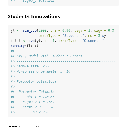
#>    sigma_v 0.394262
Student-t Innovations
yt 
<-
sim_svp
(
2000
, 
phi =
0.90
, 
sigy =
1
, 
sigv =
0.3
,
errorType =
"Student-t"
, 
nu =
5
)
$
y
fit_t 
<-
svp
(yt, 
p =
1
, 
errorType =
"Student-t"
)
summary
(fit_t)
#> 
#> SV(1) Model with Student-t Errors
#> -------------------------------------------------- 
#> Sample size: 2000
#> Winsorizing parameter J: 10
#> -------------------------------------------------- 
#> Parameter estimates:
#> 
#>  Parameter Estimate
#>      phi_1 0.776965
#>    sigma_y 1.092502
#>    sigma_v 0.533378
#>         nu 9.808555