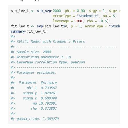
sim_lev_t 
<-
sim_svp
(
2000
, 
phi =
0.90
, 
sigy =
1
, 
sigv =
0.
errorType =
"Student-t"
, 
nu =
5
,
leverage =
TRUE
, 
rho =
-
0.5
)
fit_lev_t 
<-
svp
(sim_lev_t
$
y, 
p =
1
, 
errorType =
"Student-
summary
(fit_lev_t)
#> 
#> SVL(1) Model with Student-t Errors
#> -------------------------------------------------- 
#> Sample size: 2000
#> Winsorizing parameter J: 10
#> Leverage correlation type: pearson
#> -------------------------------------------------- 
#> Parameter estimates:
#> 
#>  Parameter  Estimate
#>      phi_1  0.733567
#>    sigma_y  1.028261
#>    sigma_v  0.608399
#>         nu 10.792081
#>        rho -0.372807
#> 
#> gamma_tilde: 1.389279