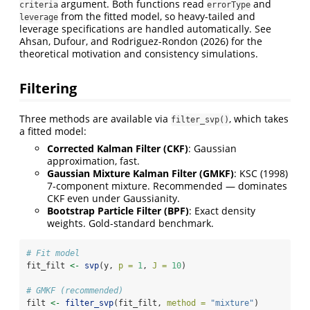
argument. Both functions read
and
criteria
errorType
from the fitted model, so heavy-tailed and
leverage
leverage specifications are handled automatically. See
Ahsan, Dufour, and Rodriguez-Rondon (2026) for the
theoretical motivation and consistency simulations.
Filtering
Three methods are available via
, which takes
filter_svp()
a fitted model:
Corrected Kalman Filter (CKF)
: Gaussian
approximation, fast.
Gaussian Mixture Kalman Filter (GMKF)
: KSC (1998)
7-component mixture. Recommended — dominates
CKF even under Gaussianity.
Bootstrap Particle Filter (BPF)
: Exact density
weights. Gold-standard benchmark.
# Fit model
fit_filt 
<-
svp
(y, 
p =
1
, 
J =
10
)
# GMKF (recommended)
filt 
<-
filter_svp
(fit_filt, 
method =
"mixture"
)