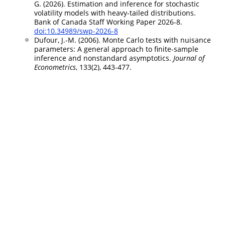
G. (2026). Estimation and inference for stochastic
volatility models with heavy-tailed distributions.
Bank of Canada Staff Working Paper 2026-8.
doi:10.34989/swp-2026-8
Dufour, J.-M. (2006). Monte Carlo tests with nuisance
parameters: A general approach to finite-sample
inference and nonstandard asymptotics.
Journal of
Econometrics
, 133(2), 443-477.