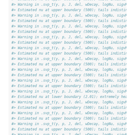
#> Warning in .svp_t(y, p, J, del, wDecay, logNu, sigvMeth
#> Estimated nu at upper boundary (500); tails indistingui
#> Warning in .svp_t(y, p, J, del, wDecay, logNu, sigvMeth
#> Estimated nu at upper boundary (500); tails indistingui
#> Warning in .svp_t(y, p, J, del, wDecay, logNu, sigvMeth
#> Estimated nu at upper boundary (500); tails indistingui
#> Warning in .svp_t(y, p, J, del, wDecay, logNu, sigvMeth
#> Estimated nu at upper boundary (500); tails indistingui
#> Warning in .svp_t(y, p, J, del, wDecay, logNu, sigvMeth
#> Estimated nu at upper boundary (500); tails indistingui
#> Warning in .svp_t(y, p, J, del, wDecay, logNu, sigvMeth
#> Estimated nu at upper boundary (500); tails indistingui
#> Warning in .svp_t(y, p, J, del, wDecay, logNu, sigvMeth
#> Estimated nu at upper boundary (500); tails indistingui
#> Warning in .svp_t(y, p, J, del, wDecay, logNu, sigvMeth
#> Estimated nu at upper boundary (500); tails indistingui
#> Warning in .svp_t(y, p, J, del, wDecay, logNu, sigvMeth
#> Estimated nu at lower boundary (2.01); extremely heavy 
#> Warning in .svp_t(y, p, J, del, wDecay, logNu, sigvMeth
#> Estimated nu at upper boundary (500); tails indistingui
#> Warning in .svp_t(y, p, J, del, wDecay, logNu, sigvMeth
#> Estimated nu at upper boundary (500); tails indistingui
#> Warning in .svp_t(y, p, J, del, wDecay, logNu, sigvMeth
#> Estimated nu at upper boundary (500); tails indistingui
#> Warning in .svp_t(y, p, J, del, wDecay, logNu, sigvMeth