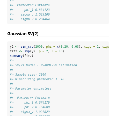
#> 
#>  Parameter Estimate
#>      phi_1 0.884123
#>    sigma_y 1.023106
#>    sigma_v 0.284464
Gaussian SV(2)
y2 
<-
sim_svp
(
2000
, 
phi =
c
(
0.20
, 
0.63
), 
sigy =
1
, 
sigv =
fit2 
<-
svp
(y2, 
p =
2
, 
J =
10
)
summary
(fit2)
#> 
#> SV(2) Model - W-ARMA-SV Estimation
#> -------------------------------------------------- 
#> Sample size: 2000
#> Winsorizing parameter J: 10
#> -------------------------------------------------- 
#> Parameter estimates:
#> 
#>  Parameter Estimate
#>      phi_1 0.674179
#>      phi_2 0.164600
#>    sigma_y 1.027829