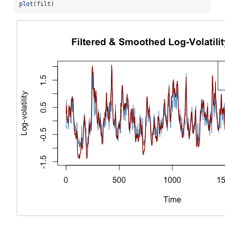
plot
(filt)