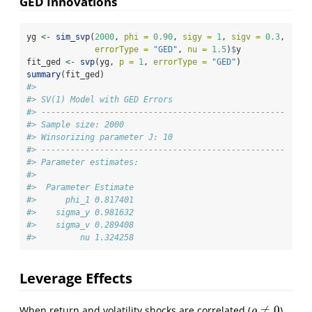
GED Innovations
yg 
<-
sim_svp
(
2000
, 
phi =
0.90
, 
sigy =
1
, 
sigv =
0.3
,
errorType =
"GED"
, 
nu =
1.5
)
$
y
fit_ged 
<-
svp
(yg, 
p =
1
, 
errorType =
"GED"
)
summary
(fit_ged)
#> 
#> SV(1) Model with GED Errors
#> -------------------------------------------------- 
#> Sample size: 2000
#> Winsorizing parameter J: 10
#> -------------------------------------------------- 
#> Parameter estimates:
#> 
#>  Parameter Estimate
#>      phi_1 0.817401
#>    sigma_y 0.981632
#>    sigma_v 0.289408
#>         nu 1.324258
Leverage Effects
≠
0
When return and volatility shocks are correlated (
),
ρ
≠
0
ρ