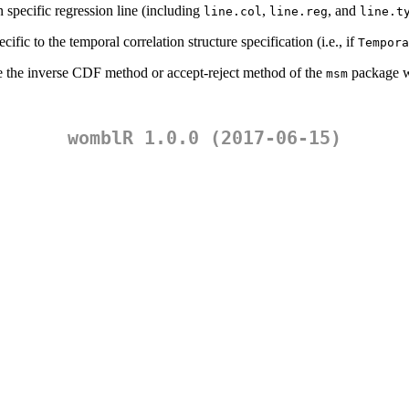
on specific regression line (including
,
, and
line.col
line.reg
line.t
ific to the temporal correlation structure specification (i.e., if
Tempora
se the inverse CDF method or accept-reject method of the
package w
msm
womblR 1.0.0 (2017-06-15)