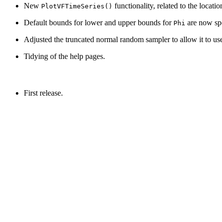
New
functionality, related to the locati
PlotVFTimeSeries()
Default bounds for lower and upper bounds for
are now spec
Phi
Adjusted the truncated normal random sampler to allow it to u
Tidying of the help pages.
First release.