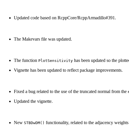
Updated code based on RcppCore/RcppArmadillo#391.
The Makevars file was updated.
The function
has been updated so the plotte
PlotSensitivity
Vignette has been updated to reflect package improvements.
Fixed a bug related to the use of the truncated normal from the
Updated the vignette.
New
functionality, related to the adjacency weight
STBDwDM()