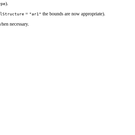
).
ype
=
the bounds are now appropriate).
lStructure
"ar1"
hen necessary.