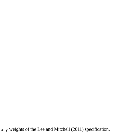
weights of the Lee and Mitchell (2011) specification.
nary