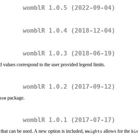
womblR 1.0.5 (2022-09-04)
womblR 1.0.4 (2018-12-04)
womblR 1.0.3 (2018-06-19)
d values correspond to the user provided legend limits.
womblR 1.0.2 (2017-09-12)
package.
msm
womblR 1.0.1 (2017-07-17)
s that can be used. A new option is included,
allows for the
Weights
bi