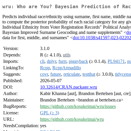
wru: Who are You? Bayesian Prediction of Rac
Predicts individual race/ethnicity using surname, first name, middle n
to compute the posterior probability of each racial category for any
Individual Ethnicity from Voter Registration Records" Political Analy
Bayesian Improved Surname Geocoding and name supplements" <
do
data for first, middle, and surnames" <
doi:10.1038/s41597-023-02202
Version:
3.1.0
Depends:
R (≥ 4.1.0),
utils
Imports:
cli
,
dplyr
,
furrr
,
piggyback
(≥ 0.1.4),
PL94171
,
pu
LinkingTo:
Rcpp
,
RcppArmadillo
Suggests:
covr
,
future
,
reticulate
,
testthat
(≥ 3.0.0),
tidycens
Published:
2026-05-07
DOI:
10.32614/CRAN.package.wru
Author:
Kabir Khanna [aut], Brandon Bertelsen [aut, cre]
Maintainer:
Brandon Bertelsen <brandon at bertelsen.ca>
BugReports:
https://github.com/kosukeimai/wru/issues
License:
GPL (≥ 3)
URL:
https://github.com/kosukeimai/wru
NeedsCompilation:
yes