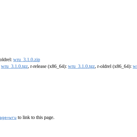
-oldrel:
wru_3.1.0.zip
:
wru_3.1.0.tgz
, r-release (x86_64):
wru_3.1.0.tgz
, r-oldrel (x86_64):
wr
to link to this page.
age=wru