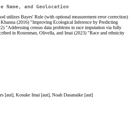
le Name, and Geolocation
hod utilizes Bayes' Rule (with optional measurement error correction)
nd Khanna (2016) "Improving Ecological Inference by Predicting
2) "Addressing census data problems in race imputation via fully
scribed in Rosenman, Olivella, and Imai (2023) "Race and ethnicity
es [aut], Kosuke Imai [aut], Noah Dasanaike [aut]