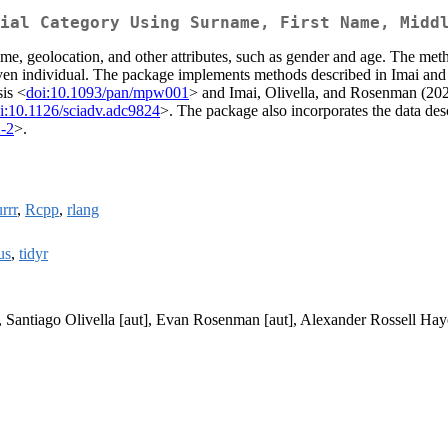
ial Category Using Surname, First Name, Midd
ame, geolocation, and other attributes, such as gender and age. The met
 given individual. The package implements methods described in Imai a
sis <
doi:10.1093/pan/mpw001
> and Imai, Olivella, and Rosenman (202
i:10.1126/sciadv.adc9824
>. The package also incorporates the data de
-2
>.
rrr
,
Rcpp
,
rlang
us
,
tidyr
, Santiago Olivella [aut], Evan Rosenman [aut], Alexander Rossell Hay