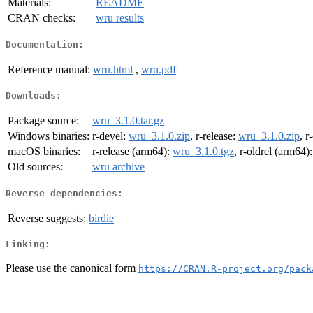
Materials:
README
CRAN checks:
wru results
Documentation:
Reference manual:
wru.html
,
wru.pdf
Downloads:
Package source:
wru_3.1.0.tar.gz
Windows binaries:
r-devel:
wru_3.1.0.zip
, r-release:
wru_3.1.0.zip
, r
macOS binaries:
r-release (arm64):
wru_3.1.0.tgz
, r-oldrel (arm64)
Old sources:
wru archive
Reverse dependencies:
Reverse suggests:
birdie
Linking:
Please use the canonical form
https://CRAN.R-project.org/pack